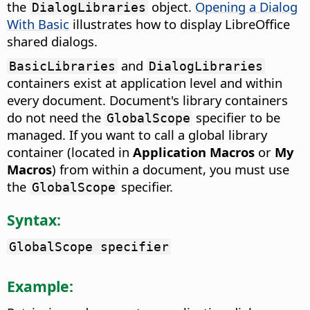
the
object.
Opening a Dialog
DialogLibraries
With Basic
illustrates how to display LibreOffice
shared dialogs.
and
BasicLibraries
DialogLibraries
containers exist at application level and within
every document. Document's library containers
do not need the
specifier to be
GlobalScope
managed. If you want to call a global library
container (located in
Application Macros
or
My
Macros
) from within a document, you must use
the
specifier.
GlobalScope
Syntax:
GlobalScope specifier
Example: