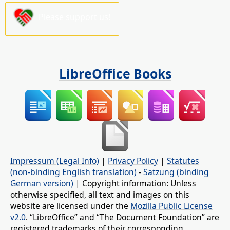
Please support us!
LibreOffice Books
Impressum (Legal Info)
|
Privacy Policy
|
Statutes
(non-binding English translation)
-
Satzung (binding
German version)
| Copyright information: Unless
otherwise specified, all text and images on this
website are licensed under the
Mozilla Public License
v2.0
. “LibreOffice” and “The Document Foundation” are
registered trademarks of their corresponding