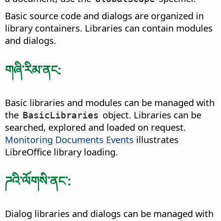
Basic source code and dialogs are organized in
library containers. Libraries can contain modules
and dialogs.
གཞི་རིམ་ནང:
Basic libraries and modules can be managed with
the
object. Libraries can be
BasicLibraries
searched, explored and loaded on request.
Monitoring Documents Events
illustrates
LibreOffice library loading.
ཌའི་ལོགསི་ནང་:
Dialog libraries and dialogs can be managed with