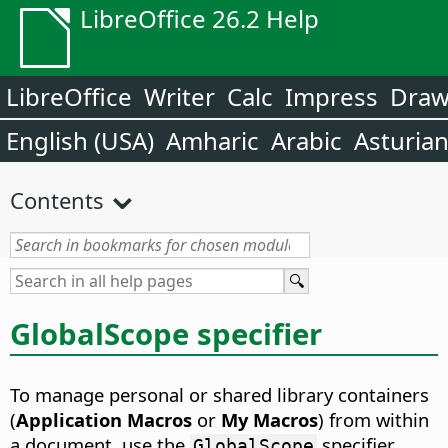
LibreOffice 26.2 Help
LibreOffice
Writer
Calc
Impress
Dra
English (USA)
Amharic
Arabic
Asturia
Contents
GlobalScope specifier
To manage personal or shared library containers
(
Application Macros
or
My Macros
) from within
a document, use the
specifier.
GlobalScope