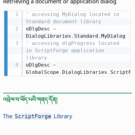
Retrieving a document or application dialog
' accessing MyDialog located in 
Standard document library
oDlgDesc 
=
DialogLibraries
.
Standard
.
' accessing dlgProgress located 
in ScriptForge application 
library
oDlgDesc 
=
GlobalScope
.
DialogLibraries
.
ScriptFo
འབྲེལ་བ་ཡོད་པའི་གནད་དོན།
The
Library
ScriptForge