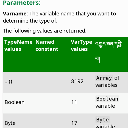
Parameters:
Varname
: The variable name that you want to
determine the type of.
The following values are returned:
TypeName
Named
VarType
འགྱུར་ཅན་དབྱེ་
values
constant
values
བ།
of
Array
…()
8192
variables
Boolean
Boolean
11
variable
Byte
Byte
17
variable