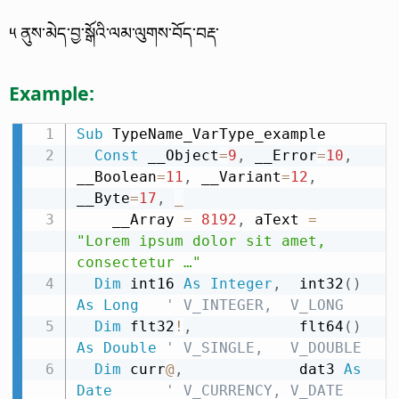
༥ ནུས་མེད་བྱ་སྒོའི་ལམ་ལུགས་བོད་བརྡ་
Example:
Sub
 TypeName_VarType_example

Const
 __Object
=
9
,
 __Error
=
10
,
__Boolean
=
11
,
 __Variant
=
12
,
__Byte
=
17
,
_
    __Array 
=
8192
,
 aText 
=
"Lorem ipsum dolor sit amet, 
consectetur …"
Dim
 int16 
As
Integer
,
  int32
(
)
As
Long
' V_INTEGER,  V_LONG
Dim
 flt32
!
,
            flt64
(
)
As
Double
' V_SINGLE,   V_DOUBLE
Dim
 curr
@
,
             dat3 
As
Date
' V_CURRENCY, V_DATE