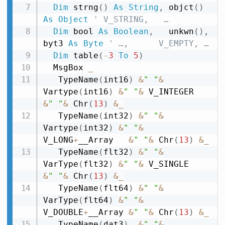
Dim
 strng
(
)
As
String
,
 objct
(
)
As
Object
' V_STRING,   …
Dim
 bool 
As
Boolean
,
   unkwn
(
)
,
byt3 
As
Byte
' …,      V_EMPTY, …
Dim
 table
(
-
3
To
5
)
  MsgBox 
_
   TypeName
(
int16
)
&
" "
&
Vartype
(
int16
)
&
" "
&
 V_INTEGER   
&
" "
&
 Chr
(
13
)
&
_
   TypeName
(
int32
)
&
" "
&
Vartype
(
int32
)
&
" "
&
V_LONG
+
__Array   
&
" "
&
 Chr
(
13
)
&
_
   TypeName
(
flt32
)
&
" "
&
VarType
(
flt32
)
&
" "
&
 V_SINGLE     
&
" "
&
 Chr
(
13
)
&
_
   TypeName
(
flt64
)
&
" "
&
VarType
(
flt64
)
&
" "
&
V_DOUBLE
+
__Array 
&
" "
&
 Chr
(
13
)
&
_
   TypeName
(
dat3
)
&
" "
&