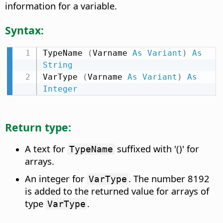
information for a variable.
Syntax:
TypeName 
(
Varname 
As
Variant
)
As
String
VarType 
(
Varname 
As
Variant
)
As
Integer
Return type:
A text for
suffixed with '()' for
TypeName
arrays.
An integer for
. The number 8192
VarType
is added to the returned value for arrays of
type
.
VarType