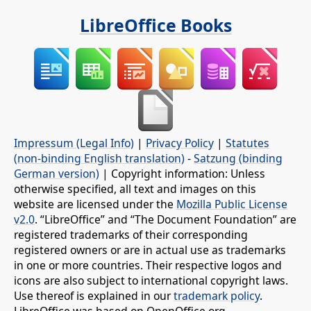
LibreOffice Books
Impressum (Legal Info)
|
Privacy Policy
|
Statutes
(non-binding English translation)
-
Satzung (binding
German version)
| Copyright information: Unless
otherwise specified, all text and images on this
website are licensed under the
Mozilla Public License
v2.0
. “LibreOffice” and “The Document Foundation” are
registered trademarks of their corresponding
registered owners or are in actual use as trademarks
in one or more countries. Their respective logos and
icons are also subject to international copyright laws.
Use thereof is explained in our
trademark policy
.