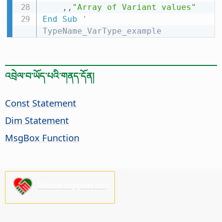
,
,
"Array of Variant values"
End
Sub
' 
TypeName_VarType_example
འབྲེལ་བ་ཡོད་པའི་གནད་དོན།
Const Statement
Dim Statement
MsgBox Function
Please support us!