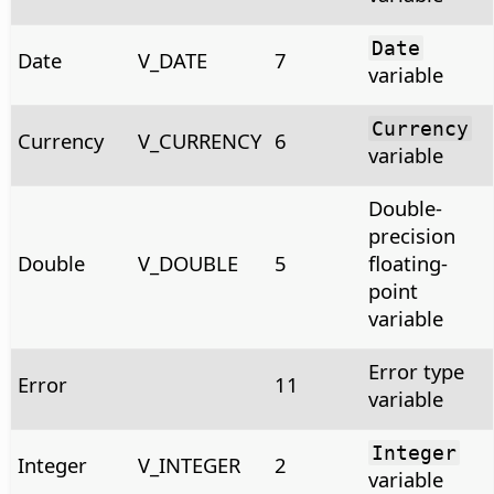
Date
Date
V_DATE
7
variable
Currency
Currency
V_CURRENCY
6
variable
Double-
precision
Double
V_DOUBLE
5
floating-
point
variable
Error type
Error
11
variable
Integer
Integer
V_INTEGER
2
variable