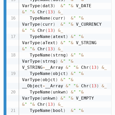
VarType
(
dat3
)
&
" "
&
 V_DATE        
&
" "
&
 Chr
(
13
)
&
_
   TypeName
(
curr
)
&
" "
&
VarType
(
curr
)
&
" "
&
 V_CURRENCY  
&
" "
&
 Chr
(
13
)
&
_
   TypeName
(
atext
)
&
" "
&
VarType
(
aText
)
&
" "
&
 V_STRING     
&
" "
&
 Chr
(
13
)
&
_
   TypeName
(
strng
)
&
" "
&
VarType
(
strng
)
&
" "
&
V_STRING
+
__Array 
&
" "
&
 Chr
(
13
)
&
_
   TypeName
(
objct
)
&
" "
&
VarType
(
objct
)
&
" "
&
__Object
+
__Array 
&
" "
&
 Chr
(
13
)
&
_
   TypeName
(
unkwn
)
&
" "
&
VarType
(
unkwn
)
&
" "
&
 V_EMPTY      
&
" "
&
 Chr
(
13
)
&
_
   TypeName
(
bool
)
&
" "
&