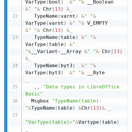
VarType
(
bool
)
&
" "
&
 __Boolean   
&
" "
&
 Chr
(
13
)
&
_
   TypeName
(
varnt
)
&
" "
&
VarType
(
varnt
)
&
" "
&
 V_EMPTY      
&
" "
&
 Chr
(
13
)
&
_
   TypeName
(
table
)
&
" "
&
VarType
(
table
)
&
" 
"
&
__Variant
+
__Array 
&
" "
&
 Chr
(
13
)
&
_
   TypeName
(
byt3
)
&
" "
&
VarType
(
byt3
)
&
" "
&
 __Byte        
_
,
,
"Data types in LibreOffice 
Basic"
  Msgbox 
"TypeName(table): 
"
&
TypeName
(
table
)
&
Chr
(
13
)
&
_
"VarType(table)="
&
Vartype
(
table
)
_