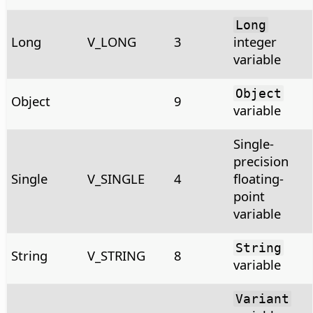
Long
Long
V_LONG
3
integer
variable
Object
Object
9
variable
Single-
precision
Single
V_SINGLE
4
floating-
point
variable
String
String
V_STRING
8
variable
Variant