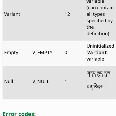
variable
(can contain
Variant
12
all types
specified by
the
definition)
Uninitialized
Empty
V_EMPTY
0
Variant
variable
གནད་སྡུད་ནུས་
Null
V_NULL
1
ཅན་མེནམ།
Error codes: