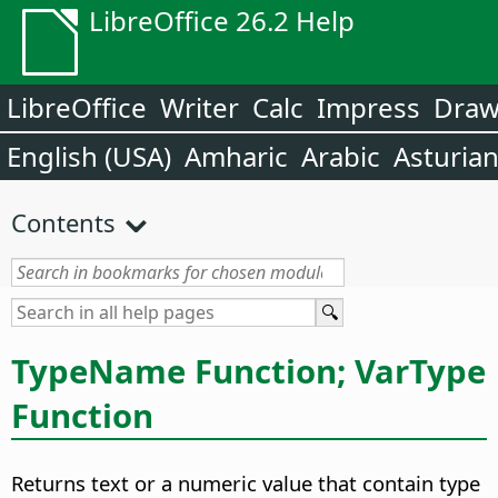
LibreOffice 26.2 Help
LibreOffice
Writer
Calc
Impress
Dra
English (USA)
Amharic
Arabic
Asturia
Contents
TypeName Function; VarType
Function
Returns text or a numeric value that contain type