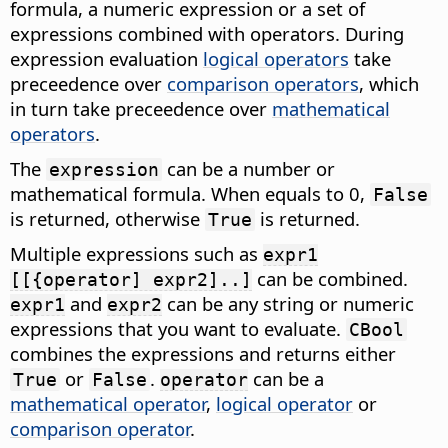
formula, a numeric expression or a set of
expressions combined with operators. During
expression evaluation
logical operators
take
preceedence over
comparison operators
, which
in turn take preceedence over
mathematical
operators
.
The
can be a number or
expression
mathematical formula. When equals to 0,
False
is returned, otherwise
is returned.
True
Multiple expressions such as
expr1
can be combined.
[[{operator] expr2]..]
and
can be any string or numeric
expr1
expr2
expressions that you want to evaluate.
CBool
combines the expressions and returns either
or
.
can be a
True
False
operator
mathematical operator
,
logical operator
or
comparison operator
.