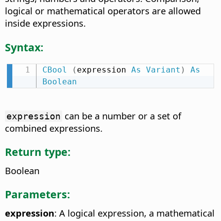
logical or mathematical operators are allowed
inside expressions.
Syntax:
CBool
(
expression 
As
Variant
)
As
Boolean
can be a number or a set of
expression
combined expressions.
Return type:
Boolean
Parameters:
expression
: A logical expression, a mathematical