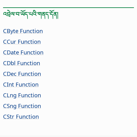
འབྲེལ་བ་ཡོད་པའི་གནད་དོན།
CByte Function
CCur Function
CDate Function
CDbl Function
CDec Function
CInt Function
CLng Function
CSng Function
CStr Function