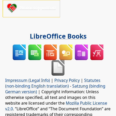
Please support us!
LibreOffice Books
Impressum (Legal Info)
|
Privacy Policy
|
Statutes
(non-binding English translation)
-
Satzung (binding
German version)
| Copyright information: Unless
otherwise specified, all text and images on this
website are licensed under the
Mozilla Public License
v2.0
. “LibreOffice” and “The Document Foundation” are
registered trademarks of their corresponding