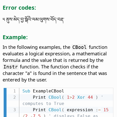
Error codes:
༥ ནུས་མེད་བྱ་སྒོའི་ལམ་ལུགས་བོད་བརྡ་
Example:
In the following examples, the
function
CBool
evaluates a logical expression, a mathematical
formula and the value that is returned by the
function. The function checks if the
Instr
character "a" is found in the sentence that was
entered by the user.
Sub
 ExampleCBool

    Print 
CBool
(
1
>
2
Xor
44
)
' 
computes to True
    Print 
CBool
(
 expression 
:
=
15
/
2
-
7.5
)
' displays False as 