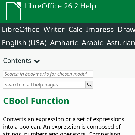
LibreOffice 26.2 Help
LibreOffice
Writer
Calc
Impress
Dra
English (USA)
Amharic
Arabic
Asturia
Contents
CBool Function
Converts an expression or a set of expressions
into a boolean. An expression is composed of
strings, numbers and operators. Comparison,