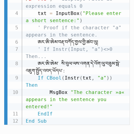
expression equals 0
    txt 
=
 InputBox
(
"Please enter 
a short sentence:"
)
' Proof if the character "a" 
appears in the sentence.
    ཨར་ཨི་ཨེམ་བརྡ་བཀོད་གྱལ་གྱི་ཚབ་ལུ།

' If Instr(Input, "a")<>0 
Then...
    ཨར་ཨི་ཨེམ་ སི་བུལ་ལས་འགན་དེ་འོག་ལུ་བཟུམ་སྦེ་
འཇུག་སྤྱོད་འབད་ཡོདཔ་
:
If
CBool
(
Instr
(
txt
,
"a"
)
)
Then
        MsgBox 
"The character »a« 
appears in the sentence you 
entered!"
EndIf
End
Sub