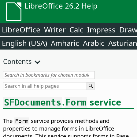
LibreOffice 26.2 Help
LibreOffice
Writer
Calc
Impress
Dra
English (USA)
Amharic
Arabic
Asturia
Contents
.
service
SFDocuments
Form
The
service provides methods and
Form
properties to manage forms in LibreOffice
documents. This service supports forms in Base,