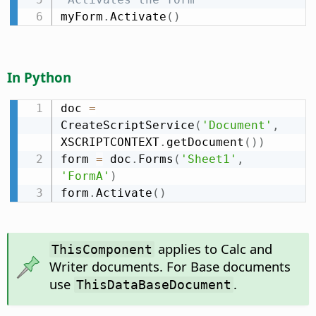
myForm
.
Activate
(
)
In Python
doc 
=
CreateScriptService
(
'Document'
,
XSCRIPTCONTEXT
.
getDocument
(
)
)
form 
=
 doc
.
Forms
(
'Sheet1'
,
'FormA'
)
form
.
Activate
(
)
applies to Calc and
ThisComponent
Writer documents. For Base documents
use
.
ThisDataBaseDocument