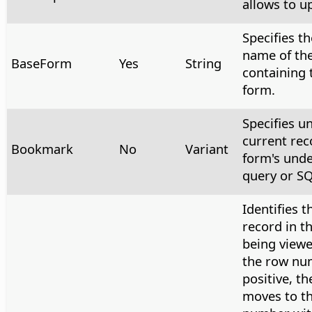
allows to u
Specifies th
name of th
BaseForm
Yes
String
containing 
form.
Specifies u
current rec
Bookmark
No
Variant
form's unde
query or SQ
Identifies t
record in t
being viewe
the row nu
positive, th
moves to t