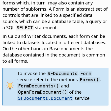
forms which, in turn, may also contain any
number of subforms. A Form is an abstract set of
controls that are linked to a specified data
source, which can be a database table, a query or
a SQL
statement.
SELECT
In Calc and Writer documents, each form can be
linked to datasets located in different databases.
On the other hand, in Base documents the
database contained in the document is common
to all forms.
To invoke the
.
SFDocuments
Form
service refer to the methods
,
Forms()
and
FormDocuments()
of the
OpenFormDocument()
.
service
SFDocuments
Document