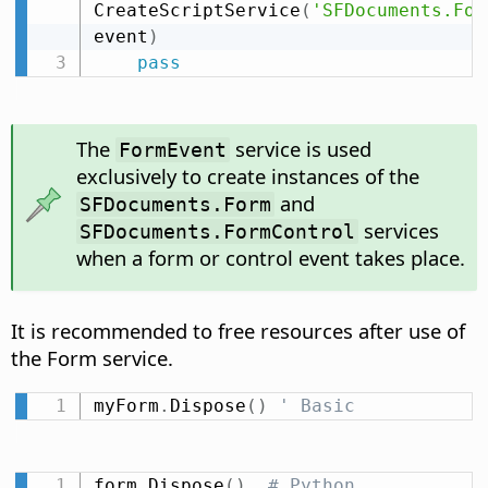
CreateScriptService
(
'SFDocuments.For
event
)
pass
The
service is used
FormEvent
exclusively to create instances of the
and
SFDocuments.Form
services
SFDocuments.FormControl
when a form or control event takes place.
It is recommended to free resources after use of
the Form service.
myForm
.
Dispose
(
)
' Basic
form
.
Dispose
(
)
# Python