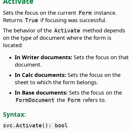
Activate
Sets the focus on the current
instance.
Form
Returns
if focusing was successful.
True
The behavior of the
method depends
Activate
on the type of document where the form is
located:
In Writer documents:
Sets the focus on that
document.
In Calc documents:
Sets the focus on the
sheet to which the form belongs.
In Base documents:
Sets the focus on the
the
refers to.
FormDocument
Form
Syntax:
svc.Activate(): bool