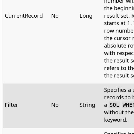
number wit
the beginni
CurrentRecord
No
Long
result set.
starts at 1.
row number 
the cursor 
absolute ro
with respec
the result s
refers to th
the result s
Specifies a 
records to 
Filter
No
String
a
SQL
WHE
without th
keyword.
Specifies h