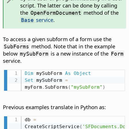
script. The latter can be done by calling
the
method of the
OpenFormDocument
service
.
Base
To access a given subform of a form use the
method. Note that in the example
SubForms
below
is a new instance of the
mySubForm
Form
service.
Dim
 mySubForm 
As
Object
Set
 mySubForm 
=
myForm
.
SubForms
(
"mySubForm"
)
Previous examples translate in Python as:
db 
=
CreateScriptService
(
'SFDocuments.Doc