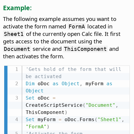
Example:
The following example assumes you want to
activate the form named
located in
FormA
of the currently open Calc file. It first
Sheet1
gets access to the document using the
service and
and
Document
ThisComponent
then activates the form.
'Gets hold of the form that will 
be activated
Dim
 oDoc 
as
Object
,
 myForm 
as
Object
Set
 oDoc 
=
CreateScriptService
(
"Document"
,
ThisComponent
)
Set
 myForm 
=
 oDoc
.
Forms
(
"Sheet1"
,
"FormA"
)
'Activates the form