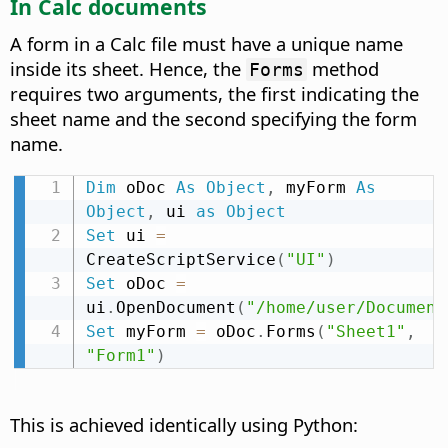
In Calc documents
A form in a Calc file must have a unique name
inside its sheet. Hence, the
method
Forms
requires two arguments, the first indicating the
sheet name and the second specifying the form
name.
Dim
 oDoc 
As
Object
,
 myForm 
As
Object
,
 ui 
as
Object
Set
 ui 
=
CreateScriptService
(
"UI"
)
Set
 oDoc 
=
ui
.
OpenDocument
(
"/home/user/Document
Set
 myForm 
=
 oDoc
.
Forms
(
"Sheet1"
,
"Form1"
)
This is achieved identically using Python: