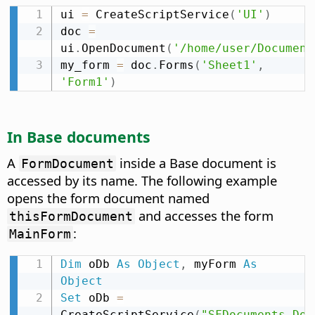
ui 
=
 CreateScriptService
(
'UI'
)
doc 
=
ui
.
OpenDocument
(
'/home/user/Document
my_form 
=
 doc
.
Forms
(
'Sheet1'
,
'Form1'
)
In Base documents
A
inside a Base document is
FormDocument
accessed by its name. The following example
opens the form document named
and accesses the form
thisFormDocument
:
MainForm
Dim
 oDb 
As
Object
,
 myForm 
As
Object
Set
 oDb 
=
CreateScriptService
(
"SFDocuments.Doc