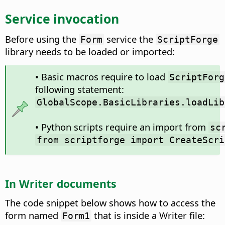
Service invocation
Before using the
service the
Form
ScriptForge
library needs to be loaded or imported:
• Basic macros require to load
ScriptForg
following statement:
GlobalScope.BasicLibraries.loadLib
• Python scripts require an import from
sc
from scriptforge import CreateScri
In Writer documents
The code snippet below shows how to access the
form named
that is inside a Writer file:
Form1