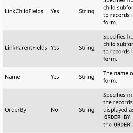
child subfo
LinkChildFields
Yes
String
to records i
form.
Specifies h
child subfo
LinkParentFields
Yes
String
to records i
form.
The name of
Name
Yes
String
form.
Specifies i
the records
OrderBy
No
String
displayed a
ORDER BY
the
ORDER