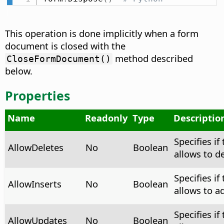
This operation is done implicitly when a form
document is closed with the
method described
CloseFormDocument()
below.
Properties
Name
Readonly
Type
Descriptio
Specifies if
AllowDeletes
No
Boolean
allows to d
Specifies if
AllowInserts
No
Boolean
allows to a
Specifies if
AllowUpdates
No
Boolean