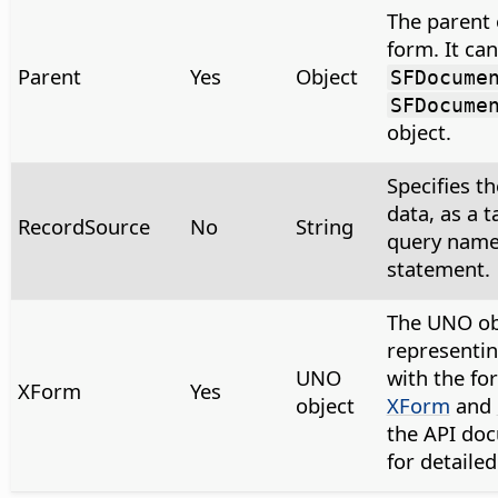
The parent 
form. It can
Parent
Yes
Object
SFDocume
SFDocume
object.
Specifies th
data, as a 
RecordSource
No
String
query name
statement.
The UNO ob
representin
UNO
with the fo
XForm
Yes
object
XForm
and
the API do
for detaile