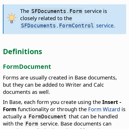
The
.
service is
SFDocuments
Form
closely related to the
.
service.
SFDocuments
FormControl
Definitions
FormDocument
Forms are usually created in Base documents,
but they can be added to Writer and Calc
documents as well.
In Base, each form you create using the
Insert -
Form
functionality or through the
Form Wizard
is
actually a
that can be handled
FormDocument
with the
service. Base documents can
Form