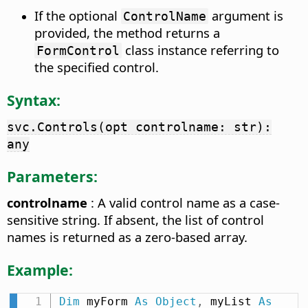
If the optional
argument is
ControlName
provided, the method returns a
class instance referring to
FormControl
the specified control.
Syntax:
svc.Controls(opt controlname: str):
any
Parameters:
controlname
: A valid control name as a case-
sensitive string. If absent, the list of control
names is returned as a zero-based array.
Example:
Dim
 myForm 
As
Object
,
 myList 
As