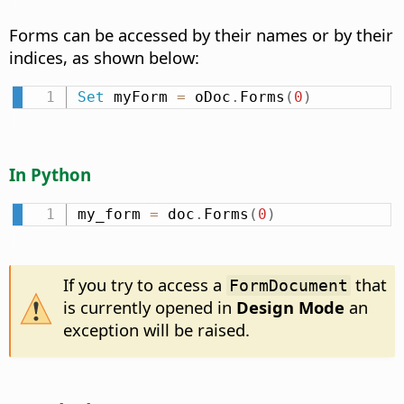
Forms can be accessed by their names or by their
indices, as shown below:
Set
 myForm 
=
 oDoc
.
Forms
(
0
)
In Python
my_form 
=
 doc
.
Forms
(
0
)
If you try to access a
that
FormDocument
is currently opened in
Design Mode
an
exception will be raised.