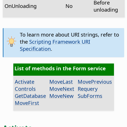
Before
OnUnloading
No
unloading
To learn more about URI strings, refer to
the
Scripting Framework URI
Specification
.
List of methods in the Form service
Activate
MoveLast
MovePrevious
Controls
MoveNext
Requery
GetDatabase
MoveNew
SubForms
MoveFirst