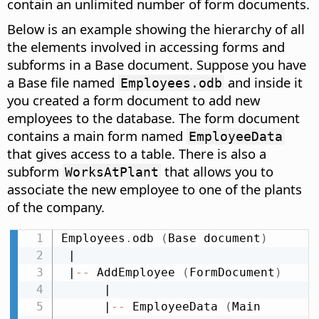
contain an unlimited number of form documents.
Below is an example showing the hierarchy of all
the elements involved in accessing forms and
subforms in a Base document. Suppose you have
a Base file named
and inside it
Employees.odb
you created a form document to add new
employees to the database. The form document
contains a main form named
EmployeeData
that gives access to a table. There is also a
subform
that allows you to
WorksAtPlant
associate the new employee to one of the plants
of the company.
Employees
.
odb 
(
Base document
)
 |

 |
-
-
 AddEmployee 
(
FormDocument
)
      |

      |
-
-
 EmployeeData 
(
Main 