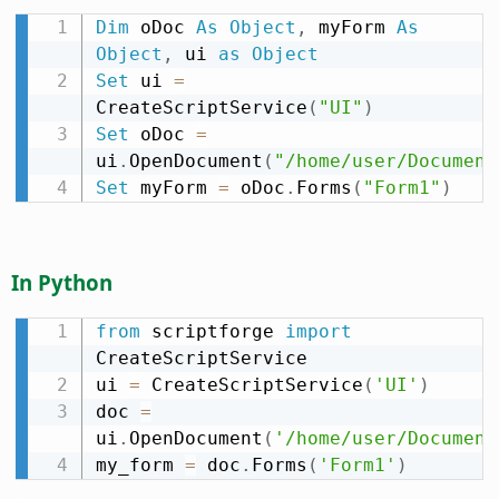
Dim
 oDoc 
As
Object
,
 myForm 
As
Object
,
 ui 
as
Object
Set
 ui 
=
CreateScriptService
(
"UI"
)
Set
 oDoc 
=
ui
.
OpenDocument
(
"/home/user/Document
Set
 myForm 
=
 oDoc
.
Forms
(
"Form1"
)
In Python
from
 scriptforge 
import
CreateScriptService

ui 
=
 CreateScriptService
(
'UI'
)
doc 
=
ui
.
OpenDocument
(
'/home/user/Document
my_form 
=
 doc
.
Forms
(
'Form1'
)