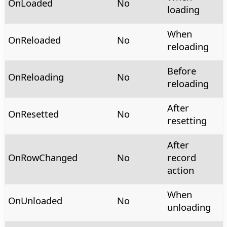
OnLoaded
No
loading
When
OnReloaded
No
reloading
Before
OnReloading
No
reloading
After
OnResetted
No
resetting
After
OnRowChanged
No
record
action
When
OnUnloaded
No
unloading