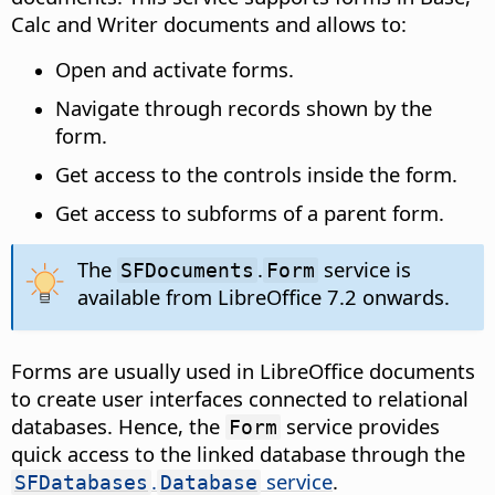
Calc and Writer documents and allows to:
Open and activate forms.
Navigate through records shown by the
form.
Get access to the controls inside the form.
Get access to subforms of a parent form.
The
.
service is
SFDocuments
Form
available from LibreOffice 7.2 onwards.
Forms are usually used in LibreOffice documents
to create user interfaces connected to relational
databases. Hence, the
service provides
Form
quick access to the linked database through the
.
service
.
SFDatabases
Database