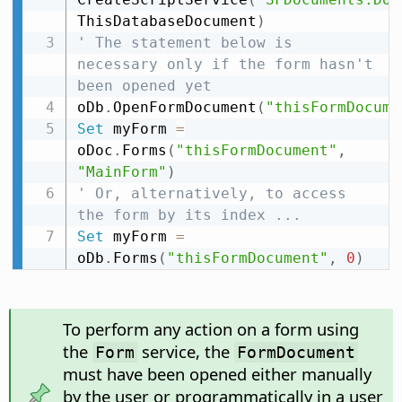
ThisDatabaseDocument
)
' The statement below is 
necessary only if the form hasn't 
been opened yet
oDb
.
OpenFormDocument
(
"thisFormDocume
Set
 myForm 
=
oDoc
.
Forms
(
"thisFormDocument"
,
"MainForm"
)
' Or, alternatively, to access 
the form by its index ...
Set
 myForm 
=
oDb
.
Forms
(
"thisFormDocument"
,
0
)
To perform any action on a form using
the
service, the
Form
FormDocument
must have been opened either manually
by the user or programmatically in a user