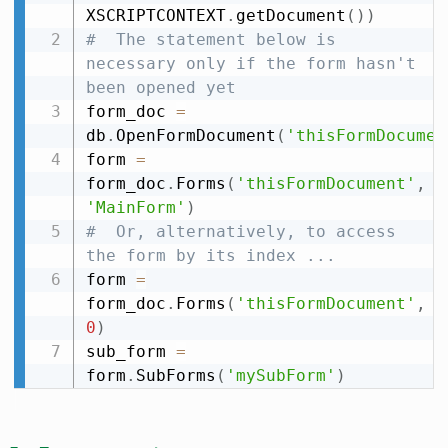
XSCRIPTCONTEXT
.
getDocument
(
)
)
#  The statement below is 
necessary only if the form hasn't 
been opened yet
form_doc 
=
db
.
OpenFormDocument
(
'thisFormDocumen
form 
=
form_doc
.
Forms
(
'thisFormDocument'
,
'MainForm'
)
#  Or, alternatively, to access 
the form by its index ...
form 
=
form_doc
.
Forms
(
'thisFormDocument'
,
0
)
sub_form 
=
form
.
SubForms
(
'mySubForm'
)