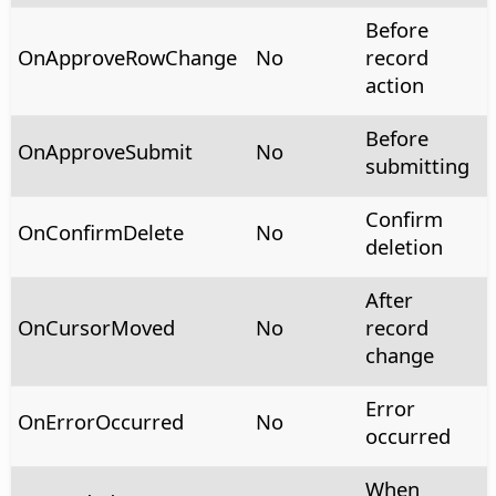
Before
OnApproveRowChange
No
record
action
Before
OnApproveSubmit
No
submitting
Confirm
OnConfirmDelete
No
deletion
After
OnCursorMoved
No
record
change
Error
OnErrorOccurred
No
occurred
When