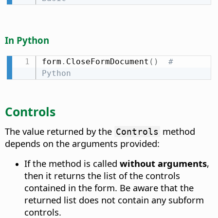
In Python
form
.
CloseFormDocument
(
)
# 
Python
Controls
The value returned by the
method
Controls
depends on the arguments provided:
If the method is called
without arguments
,
then it returns the list of the controls
contained in the form. Be aware that the
returned list does not contain any subform
controls.