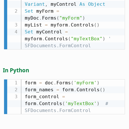
Variant
,
 myControl 
As
Object
Set
 myForm 
=
myDoc
.
Forms
(
"myForm"
)
myList 
=
 myform
.
Controls
(
)
Set
 myControl 
=
myform
.
Controls
(
"myTextBox"
)
' 
SFDocuments.FormControl
In Python
form 
=
 doc
.
Forms
(
'myForm'
)
form_names 
=
 form
.
Controls
(
)
form_control 
=
form
.
Controls
(
'myTextBox'
)
# 
SFDocuments.FormControl