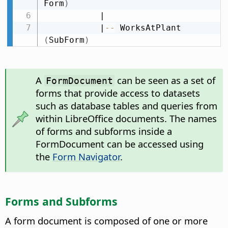
Form
)
           |

           |
-
-
 WorksAtPlant 
(
SubForm
)
A
can be seen as a set of
FormDocument
forms that provide access to datasets
such as database tables and queries from
within LibreOffice documents. The names
of forms and subforms inside a
FormDocument can be accessed using
the
Form Navigator
.
Forms and Subforms
A form document is composed of one or more