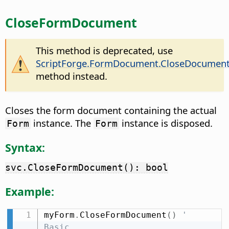
CloseFormDocument
This method is deprecated, use
ScriptForge.FormDocument.CloseDocumen
method instead.
Closes the form document containing the actual
instance. The
instance is disposed.
Form
Form
Syntax:
svc.CloseFormDocument(): bool
Example:
myForm
.
CloseFormDocument
(
)
' 
Basic