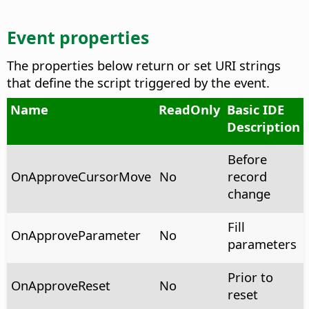
Event properties
The properties below return or set URI strings
that define the script triggered by the event.
Name
ReadOnly
Basic IDE
Description
Before
OnApproveCursorMove
No
record
change
Fill
OnApproveParameter
No
parameters
Prior to
OnApproveReset
No
reset