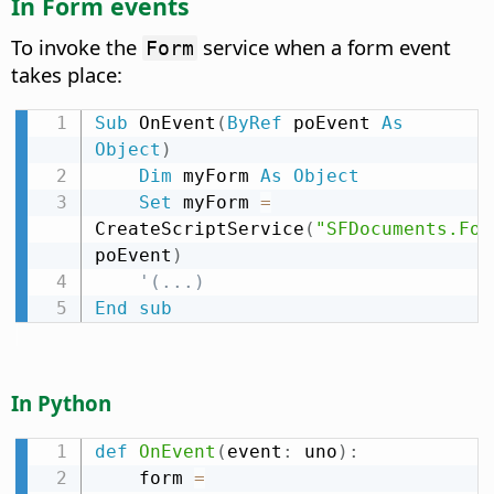
In Form events
To invoke the
service when a form event
Form
takes place:
Sub
 OnEvent
(
ByRef
 poEvent 
As
Object
)
Dim
 myForm 
As
Object
Set
 myForm 
=
CreateScriptService
(
"SFDocuments.For
poEvent
)
'(...)
End
sub
In Python
def
OnEvent
(
event
:
 uno
)
:
    form 
=