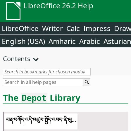
LibreOffice 26.2 Help
LibreOffice
Writer
Calc
Impress
Dra
English (USA)
Amharic
Arabic
Asturia
Contents
The
Library
Depot
བརྡ་བཀོད་འདི་འཛུལ་སྤྱོད་འབད་ནི་ལུ...