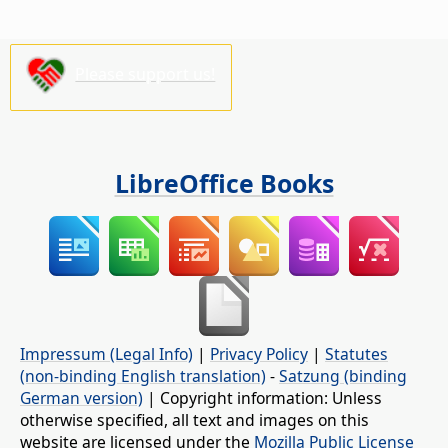
Please support us!
LibreOffice Books
Impressum (Legal Info)
|
Privacy Policy
|
Statutes
(non-binding English translation)
-
Satzung (binding
German version)
| Copyright information: Unless
otherwise specified, all text and images on this
website are licensed under the
Mozilla Public License