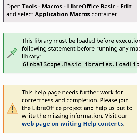
Open
Tools - Macros - LibreOffice Basic - Edit
and select
Application Macros
container.
This library must be loaded before executio
following statement before running any mac
library:
GlobalScope.BasicLibraries.LoadLib
This help page needs further work for
correctness and completion. Please join
the LibreOffice project and help us out to
write the missing information. Visit our
web page on writing Help contents
.