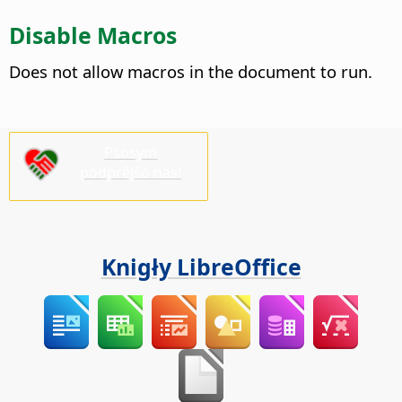
Disable Macros
Does not allow macros in the document to run.
Pšosym
pódprějśo nas!
Knigły LibreOffice