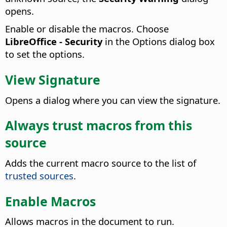
opens.
Enable or disable the macros. Choose
LibreOffice - Security
in the Options dialog box
to set the options.
View Signature
Opens a dialog where you can view the signature.
Always trust macros from this
source
Adds the current macro source to the list of
trusted sources
.
Enable Macros
Allows macros in the document to run.