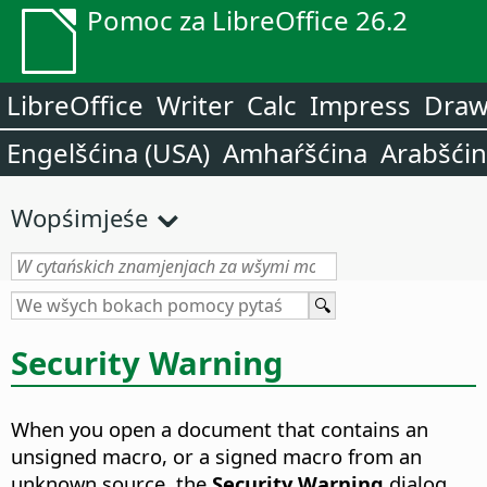
Pomoc za LibreOffice 26.2
LibreOffice
Writer
Calc
Impress
Dra
Engelšćina (USA)
Amhaŕšćina
Arabšći
Wopśimjeśe
Security Warning
When you open a document that contains an
unsigned macro, or a signed macro from an
unknown source, the
Security Warning
dialog