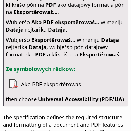
klikniśo pón na
PDF
ako datajowy format a pón
na
Eksportěrowaś…
.
Wubjeŕśo
Ako PDF eksportěrowaś…
w meniju
Dataja
rejtarika
Dataja
.
Wubjeŕśo
Eksportěrowaś…
w meniju
Dataja
rejtarika
Dataja
, wubjeŕśo pón datajowy
format ako
PDF
a klikniśo na
Eksportěrowaś…
.
Ze symbolowych rědkow:
Ako PDF eksportěrowaś
then choose
Universal Accessibility (PDF/UA)
.
The specification defines the required structure
and formatting of a document and PDF features