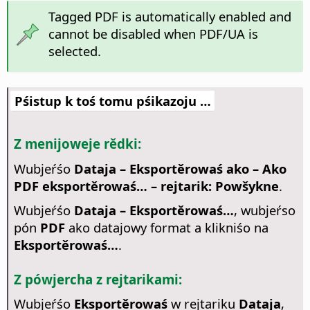
Tagged PDF is automatically enabled and
cannot be disabled when PDF/UA is
selected.
Pśistup k toś tomu pśikazoju …
Z menijoweje rědki:
Wubjeŕśo
Dataja – Eksportěrowaś ako – Ako
PDF eksportěrowaś… – rejtarik: Powšykne
.
Wubjeŕśo
Dataja – Eksportěrowaś…
, wubjeŕso
pón
PDF
ako datajowy format a klikniśo na
Eksportěrowaś…
.
Z pówjercha z rejtarikami:
Wubjeŕśo
Eksportěrowaś
w rejtariku
Dataja
,