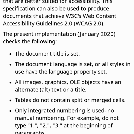
that are better suited for accessibility. This
specification can also be used to produce
documents that achieve W3C's Web Content
Accessibility Guidelines 2.0 (WCAG 2.0).
The present implementation (January 2020)
checks the following:
The document title is set.
The document language is set, or all styles in
use have the language property set.
All images, graphics, OLE objects have an
alternate (alt) text or a title.
Tables do not contain split or merged cells.
Only integrated numbering is used, no
manual numbering. For example, do not
type "1.", "2.", "3." at the beginning of
paragraphs.