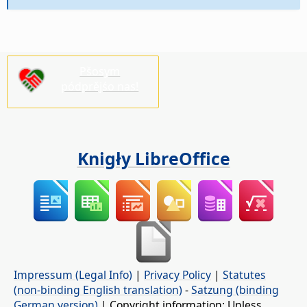
Pšosym
pódprějśo nas!
Knigły LibreOffice
Impressum (Legal Info)
|
Privacy Policy
|
Statutes
(non-binding English translation)
-
Satzung (binding
German version)
| Copyright information: Unless