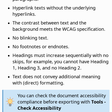
Hyperlink texts without the underlying
hyperlinks.
The contrast between text and the
background meets the WCAG specification.
No blinking text.
No footnotes or endnotes.
Headings must increase sequentially with no
skips, for example, you cannot have Heading
1, Heading 3, and no Heading 2.
Text does not convey additional meaning
with (direct) formatting.
You can check the document accessibility
compliance before exporting with
Tools -
Check Accessibility