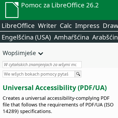
Pomoc za LibreOffice 26.2
LibreOffice
Writer
Calc
Impress
Dra
Engelšćina (USA)
Amhaŕšćina
Arabšći
Wopśimjeśe
Universal Accessibility (PDF/UA)
Creates a universal accessibility-complying PDF
file that follows the requirements of PDF/UA (ISO
14289) specifications.