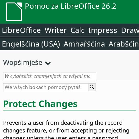
Pomoc za LibreOffice 26.2
LibreOffice
Writer
Calc
Impress
Dra
Engelšćina (USA)
Amhaŕšćina
Arabšći
Wopśimjeśe
Protect Changes
Prevents a user from deactivating the record
changes feature, or from accepting or rejecting
changes unless the user enters a password.