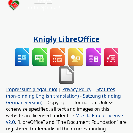
Pšosym
pódprějśo nas!
Knigły LibreOffice
Impressum (Legal Info)
|
Privacy Policy
|
Statutes
(non-binding English translation)
-
Satzung (binding
German version)
| Copyright information: Unless
otherwise specified, all text and images on this
website are licensed under the
Mozilla Public License
v2.0
. “LibreOffice” and “The Document Foundation” are
registered trademarks of their corresponding