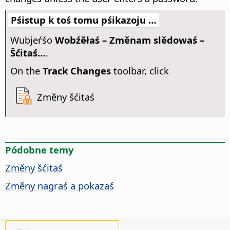
Pśistup k toś tomu pśikazoju …
Wubjeŕśo
Wobźěłaś – Změnam slědowaś –
Šćitaś…
.
On the
Track Changes
toolbar, click
Změny šćitaś
Pódobne temy
Změny šćitaś
Změny nagraś a pokazaś