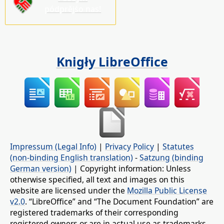
pódprějśo nas!
Knigły LibreOffice
Impressum (Legal Info)
|
Privacy Policy
|
Statutes
(non-binding English translation)
-
Satzung (binding
German version)
| Copyright information: Unless
otherwise specified, all text and images on this
website are licensed under the
Mozilla Public License
v2.0
. “LibreOffice” and “The Document Foundation” are
registered trademarks of their corresponding
registered owners or are in actual use as trademarks