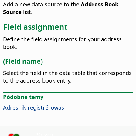
Add a new data source to the
Address Book
Source
list.
Field assignment
Define the field assignments for your address
book.
(Field name)
Select the field in the data table that corresponds
to the address book entry.
Pódobne temy
Adresnik registrěrowaś
Pšosym