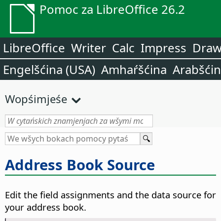
Pomoc za LibreOffice 26.2
LibreOffice
Writer
Calc
Impress
Dra
Engelšćina (USA)
Amhaŕšćina
Arabšći
Wopśimjeśe
Address Book Source
Edit the field assignments and the data source for
your address book.