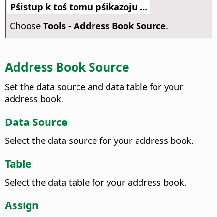
Pśistup k toś tomu pśikazoju …
Choose
Tools - Address Book Source
.
Address Book Source
Set the data source and data table for your
address book.
Data Source
Select the data source for your address book.
Table
Select the data table for your address book.
Assign