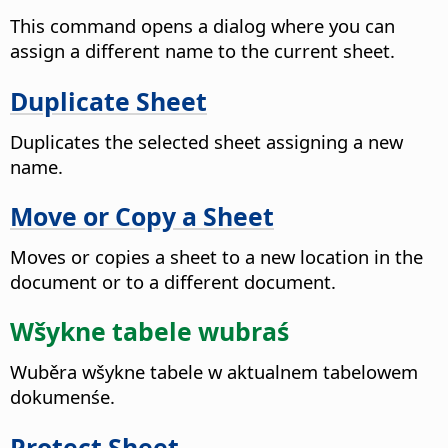
This command opens a dialog where you can
assign a different name to the current sheet.
Duplicate Sheet
Duplicates the selected sheet assigning a new
name.
Move or Copy a Sheet
Moves or copies a sheet to a new location in the
document or to a different document.
Wšykne tabele wubraś
Wuběra wšykne tabele w aktualnem tabelowem
dokumenśe.
Protect Sheet