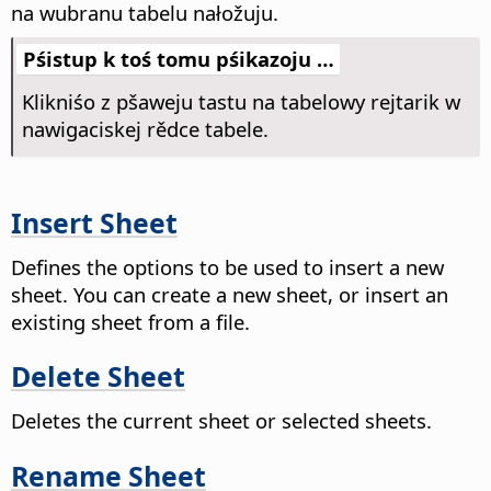
na wubranu tabelu nałožuju.
Pśistup k toś tomu pśikazoju …
Klikniśo z pšaweju tastu na tabelowy rejtarik w
nawigaciskej rědce tabele.
Insert Sheet
Defines the options to be used to insert a new
sheet.
You can create a new sheet, or insert an
existing sheet from a file.
Delete Sheet
Deletes the current sheet or selected sheets.
Rename Sheet