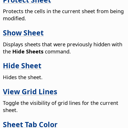
Protects the cells in the current sheet from being
modified.
Show Sheet
Displays sheets that were previously hidden with
the
Hide Sheets
command.
Hide Sheet
Hides the sheet.
View Grid Lines
Toggle the visibility of grid lines for the current
sheet.
Sheet Tab Color