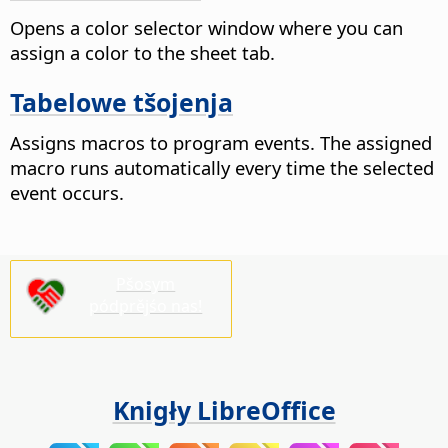
Opens a color selector window where you can
assign a color to the sheet tab.
Tabelowe tšojenja
Assigns macros to program events. The assigned
macro runs automatically every time the selected
event occurs.
Pšosym
pódprějśo nas!
Knigły LibreOffice