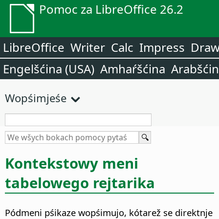
Pomoc za LibreOffice 26.2
LibreOffice
Writer
Calc
Impress
Dra
Engelšćina (USA)
Amhaŕšćina
Arabšći
Wopśimjeśe
Kontekstowy meni
tabelowego rejtarika
Pódmeni pśikaze wopśimujo, kótarež se direktnje