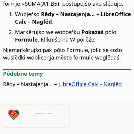
formje =SUMA(A1:B5), póstupujśo ako slědujo:
Wubjeŕśo
Rědy – Nastajenja…
– LibreOffice
Calc – Naglěd
.
Markěrujśo we wobceŕku
Pokazaś
pólo
Formule
. Klikniśo na W pórěźe.
Njemarkěrujśo pak pólo Formule, jolic se cośo
wuslědki woblicenja město formule woglědaś.
Pódobne temy
Rědy – Nastajenja…
–
LibreOffice Calc - Naglěd
Pšosym
pódprějśo nas!