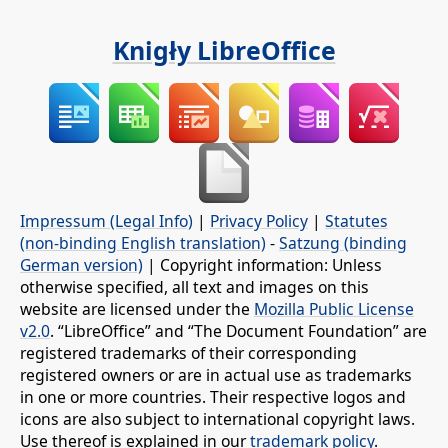
Knigły LibreOffice
Impressum (Legal Info)
|
Privacy Policy
|
Statutes
(non-binding English translation)
-
Satzung (binding
German version)
| Copyright information: Unless
otherwise specified, all text and images on this
website are licensed under the
Mozilla Public License
v2.0
. “LibreOffice” and “The Document Foundation” are
registered trademarks of their corresponding
registered owners or are in actual use as trademarks
in one or more countries. Their respective logos and
icons are also subject to international copyright laws.
Use thereof is explained in our
trademark policy
.