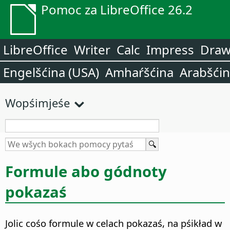
Pomoc za LibreOffice 26.2
LibreOffice
Writer
Calc
Impress
Dra
Engelšćina (USA)
Amhaŕšćina
Arabšći
Wopśimjeśe
Formule abo gódnoty
pokazaś
Jolic cośo formule w celach pokazaś, na pśikład w