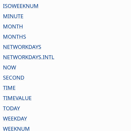
ISOWEEKNUM
MINUTE
MONTH
MONTHS
NETWORKDAYS
NETWORKDAYS.INTL
NOW
SECOND
TIME
TIMEVALUE
TODAY
WEEKDAY
WEEKNUM