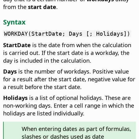
from the
start date
.
Syntax
WORKDAY(StartDate; Days [; Holidays])
StartDate
is the date from when the calculation
is carried out. If the start date is a workday, the
day is included in the calculation.
Days
is the number of workdays. Positive value
for a result after the start date, negative value for
a result before the start date.
Holidays
is a list of optional holidays. These are
non-working days. Enter a cell range in which the
holidays are listed individually.
When entering dates as part of formulas,
slashes or dashes used as date