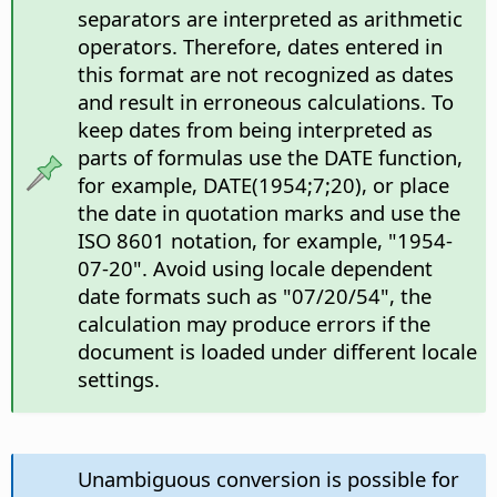
separators are interpreted as arithmetic
operators. Therefore, dates entered in
this format are not recognized as dates
and result in erroneous calculations. To
keep dates from being interpreted as
parts of formulas use the DATE function,
for example, DATE(1954;7;20), or place
the date in quotation marks and use the
ISO 8601 notation, for example, "1954-
07-20". Avoid using locale dependent
date formats such as "07/20/54", the
calculation may produce errors if the
document is loaded under different locale
settings.
Unambiguous conversion is possible for