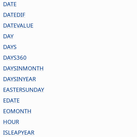
DATE
DATEDIF
DATEVALUE
DAY
DAYS
DAYS360
DAYSINMONTH
DAYSINYEAR
EASTERSUNDAY
EDATE
EOMONTH
HOUR
ISLEAPYEAR