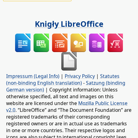
Knigły LibreOffice
Impressum (Legal Info)
|
Privacy Policy
|
Statutes
(non-binding English translation)
-
Satzung (binding
German version)
| Copyright information: Unless
otherwise specified, all text and images on this
website are licensed under the
Mozilla Public License
v2.0
. “LibreOffice” and “The Document Foundation” are
registered trademarks of their corresponding
registered owners or are in actual use as trademarks
in one or more countries. Their respective logos and
icons are also subject to international copyright laws.