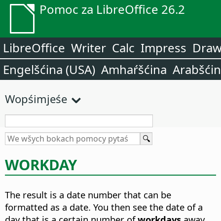
Pomoc za LibreOffice 26.2
LibreOffice
Writer
Calc
Impress
Dra
Engelšćina (USA)
Amhaŕšćina
Arabšći
Wopśimjeśe
WORKDAY
The result is a date number that can be
formatted as a date. You then see the date of a
day that is a certain number of
workdays
away