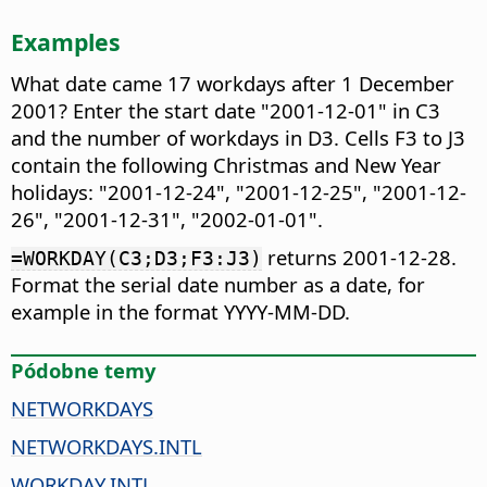
Examples
What date came 17 workdays after 1 December
2001? Enter the start date "2001-12-01" in C3
and the number of workdays in D3. Cells F3 to J3
contain the following Christmas and New Year
holidays: "2001-12-24", "2001-12-25", "2001-12-
26", "2001-12-31", "2002-01-01".
returns 2001-12-28.
=WORKDAY(C3;D3;F3:J3)
Format the serial date number as a date, for
example in the format YYYY-MM-DD.
Pódobne temy
NETWORKDAYS
NETWORKDAYS.INTL
WORKDAY.INTL