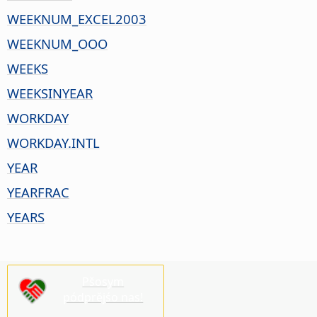
WEEKNUM_EXCEL2003
WEEKNUM_OOO
WEEKS
WEEKSINYEAR
WORKDAY
WORKDAY.INTL
YEAR
YEARFRAC
YEARS
Pšosym
pódprějśo nas!