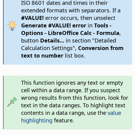
ISO 8601 dates and times in their
extended formats with separators. If a
#VALUE!
error occurs, then unselect
Generate #VALUE! error
in
Tools -
Options
- LibreOffice Calc - Formula
,
button
Details...
in section "Detailed
Calculation Settings",
Conversion from
text to number
list box.
This function ignores any text or empty
cell within a data range. If you suspect
wrong results from this function, look for
text in the data ranges. To highlight text
contents in a data range, use the
value
highlighting
feature.