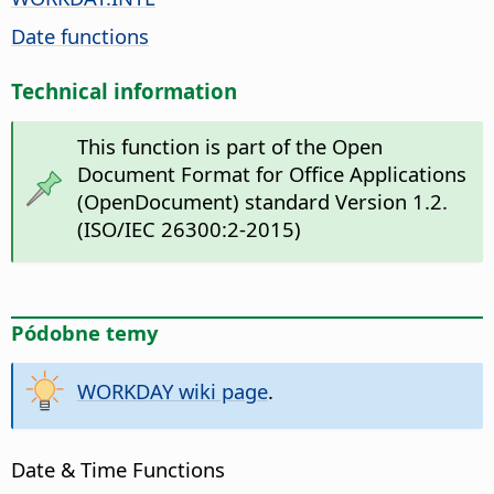
Date functions
Technical information
This function is part of the Open
Document Format for Office Applications
(OpenDocument) standard Version 1.2.
(ISO/IEC 26300:2-2015)
Pódobne temy
WORKDAY wiki page
.
Date & Time Functions