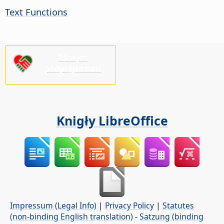
Text Functions
Pšosym
pódprějśo nas!
Knigły LibreOffice
Impressum (Legal Info)
|
Privacy Policy
|
Statutes
(non-binding English translation)
-
Satzung (binding