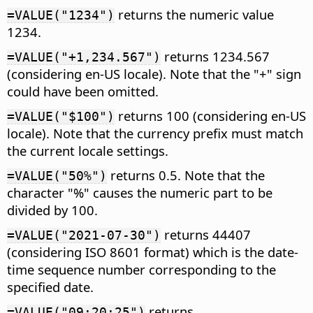
returns the numeric value
=VALUE("1234")
1234.
returns 1234.567
=VALUE("+1,234.567")
(considering en-US locale). Note that the "+" sign
could have been omitted.
returns 100 (considering en-US
=VALUE("$100")
locale). Note that the currency prefix must match
the current locale settings.
returns 0.5. Note that the
=VALUE("50%")
character "%" causes the numeric part to be
divided by 100.
returns 44407
=VALUE("2021-07-30")
(considering ISO 8601 format) which is the date-
time sequence number corresponding to the
specified date.
returns
=VALUE("09:20:25")