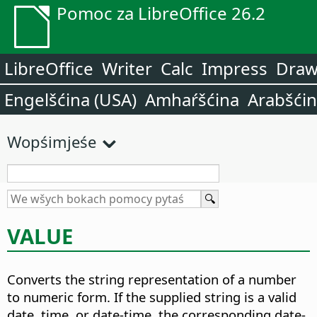
Pomoc za LibreOffice 26.2
LibreOffice
Writer
Calc
Impress
Dra
Engelšćina (USA)
Amhaŕšćina
Arabšći
Wopśimjeśe
VALUE
Converts the string representation of a number
to numeric form. If the supplied string is a valid
date, time, or date-time, the corresponding date-