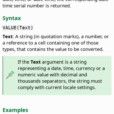
time serial number is returned.
Syntax
VALUE(Text)
Text
: A string (in quotation marks), a number, or
a reference to a cell containing one of those
types, that contains the value to be converted.
If the
Text
argument is a string
representing a date, time, currency or a
numeric value with decimal and
thousands separators, the string must
comply with current locale settings.
Examples