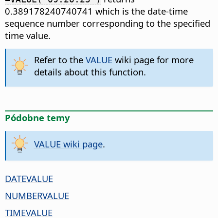
0.389178240740741 which is the date-time
sequence number corresponding to the specified
time value.
Refer to the
VALUE
wiki page for more
details about this function.
Pódobne temy
VALUE wiki page
.
DATEVALUE
NUMBERVALUE
TIMEVALUE