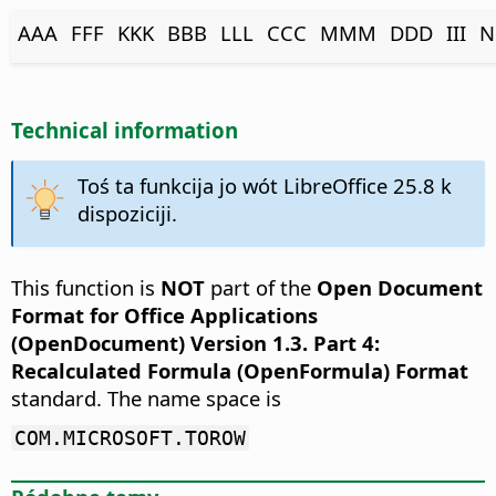
AAA
FFF
KKK
BBB
LLL
CCC
MMM
DDD
III
N
Technical information
Toś ta funkcija jo wót LibreOffice 25.8 k
dispoziciji.
This function is
NOT
part of the
Open Document
Format for Office Applications
(OpenDocument) Version 1.3. Part 4:
Recalculated Formula (OpenFormula) Format
standard. The name space is
COM.MICROSOFT.TOROW