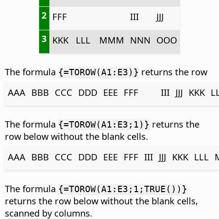
2
FFF
III
JJJ
3
KKK
LLL
MMM
NNN
OOO
The formula
returns the row
{=TOROW(A1:E3)}
AAA
BBB
CCC
DDD
EEE
FFF
III
JJJ
KKK
L
The formula
returns the
{=TOROW(A1:E3;1)}
row below without the blank cells.
AAA
BBB
CCC
DDD
EEE
FFF
III
JJJ
KKK
LLL
The formula
{=TOROW(A1:E3;1;TRUE())}
returns the row below without the blank cells,
scanned by columns.