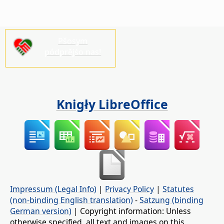
Pšosym
pódprějśo nas!
Knigły LibreOffice
Impressum (Legal Info)
|
Privacy Policy
|
Statutes
(non-binding English translation)
-
Satzung (binding
German version)
| Copyright information: Unless
otherwise specified, all text and images on this