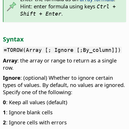
Hint: enter formula using keys
Ctrl +
.
Shift + Enter
Syntax
=TOROW(Array [; Ignore [;By_column]])
Array
: the array or range to return as a single
row.
Ignore
: (optional) Whether to ignore certain
types of values. By default, no values are ignored.
Specify one of the following:
0
: Keep all values (default)
1
: Ignore blank cells
2
: Ignore cells with errors