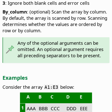
3
: Ignore both blank cells and error cells
By_column
: (optional) Scan the array by column.
By default, the array is scanned by row. Scanning
determines whether the values are ordered by
row or by column.
Any of the optional arguments can be
omitted. An optional argument requires
all preceding separators to be present.
Examples
Consider the array
below:
A1:E3
A
B
C
D
E
1
AAA
BBB
CCC
DDD
EEE