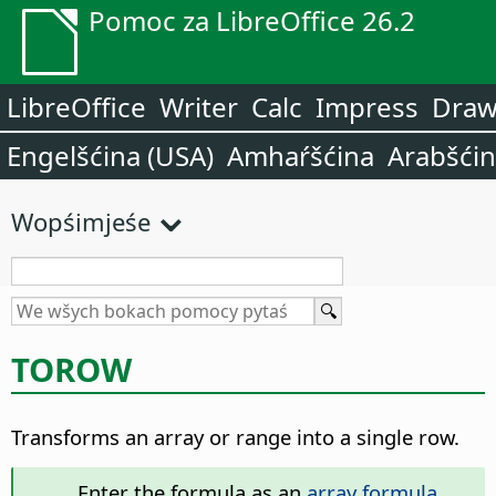
Pomoc za LibreOffice 26.2
LibreOffice
Writer
Calc
Impress
Dra
Engelšćina (USA)
Amhaŕšćina
Arabšći
Wopśimjeśe
TOROW
Transforms an array or range into a single row.
Enter the formula as an
array formula
.