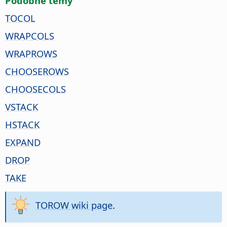
Pódobne temy
TOCOL
WRAPCOLS
WRAPROWS
CHOOSEROWS
CHOOSECOLS
VSTACK
HSTACK
EXPAND
DROP
TAKE
TOROW wiki page
.