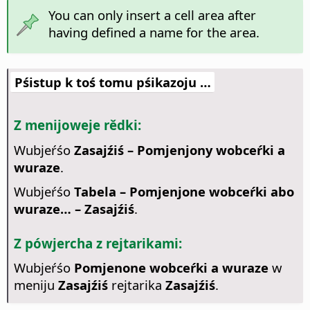
You can only insert a cell area after
having defined a name for the area.
Pśistup k toś tomu pśikazoju …
Z menijoweje rědki:
Wubjeŕśo
Zasajźiś – Pomjenjony wobceŕki a
wuraze
.
Wubjeŕśo
Tabela – Pomjenjone wobceŕki abo
wuraze… – Zasajźiś
.
Z pówjercha z rejtarikami:
Wubjeŕśo
Pomjenone wobceŕki a wuraze
w
meniju
Zasajźiś
rejtarika
Zasajźiś
.