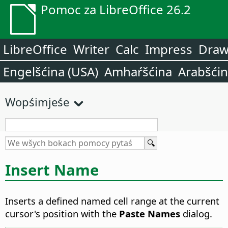
Pomoc za LibreOffice 26.2
LibreOffice
Writer
Calc
Impress
Dra
Engelšćina (USA)
Amhaŕšćina
Arabšći
Wopśimjeśe
Insert Name
Inserts a defined named cell range at the current
cursor's position with the
Paste Names
dialog.