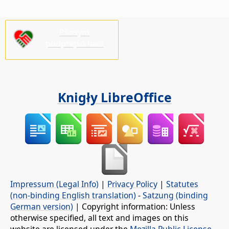
Pšosym
pódprějśo nas!
Knigły LibreOffice
Impressum (Legal Info)
|
Privacy Policy
|
Statutes
(non-binding English translation)
-
Satzung (binding
German version)
| Copyright information: Unless
otherwise specified, all text and images on this
website are licensed under the
Mozilla Public License