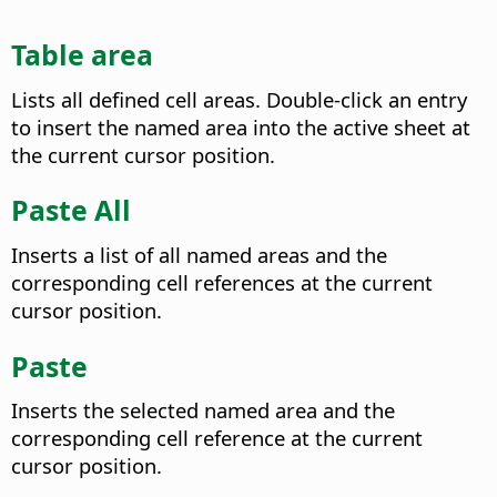
Table area
Lists all defined cell areas. Double-click an entry
to insert the named area into the active sheet at
the current cursor position.
Paste All
Inserts a list of all named areas and the
corresponding cell references at the current
cursor position.
Paste
Inserts the selected named area and the
corresponding cell reference at the current
cursor position.