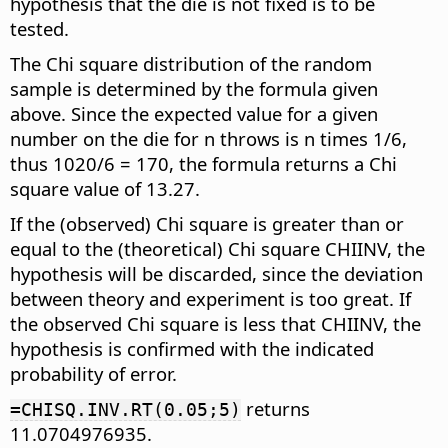
hypothesis that the die is not fixed is to be
tested.
The Chi square distribution of the random
sample is determined by the formula given
above. Since the expected value for a given
number on the die for n throws is n times 1/6,
thus 1020/6 = 170, the formula returns a Chi
square value of 13.27.
If the (observed) Chi square is greater than or
equal to the (theoretical) Chi square CHIINV, the
hypothesis will be discarded, since the deviation
between theory and experiment is too great. If
the observed Chi square is less that CHIINV, the
hypothesis is confirmed with the indicated
probability of error.
returns
=CHISQ.INV.RT(0.05;5)
11.0704976935.