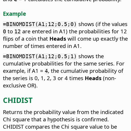
Example
shows (if the values
=BINOMDIST(A1;12;0.5;0)
to
are entered in A1) the probabilities for 12
0
12
flips of a coin that
Heads
will come up exactly the
number of times entered in A1.
shows the
=BINOMDIST(A1;12;0.5;1)
cumulative probabilities for the same series. For
example, if A1 =
, the cumulative probability of
4
the series is 0, 1, 2, 3 or 4 times
Heads
(non-
exclusive OR).
CHIDIST
Returns the probability value from the indicated
Chi square that a hypothesis is confirmed.
CHIDIST compares the Chi square value to be