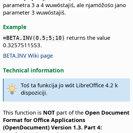
parametra 3 a 4 wuwóstajiś, ale njamóžośo jano
parameter 3 wuwóstajiś.
Example
returns the value
=BETA.INV(0.5;5;10)
0.3257511553.
BETA.INV Wiki page
Technical information
Toś ta funkcija jo wót LibreOffice 4.2 k
dispoziciji.
This function is
NOT
part of the
Open Document
Format for Office Applications
(OpenDocument) Version 1.3. Part 4: