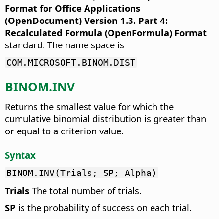
Format for Office Applications
(OpenDocument) Version 1.3. Part 4:
Recalculated Formula (OpenFormula) Format
standard. The name space is
COM.MICROSOFT.BINOM.DIST
BINOM.INV
Returns the smallest value for which the
cumulative binomial distribution is greater than
or equal to a criterion value.
Syntax
BINOM.INV(Trials; SP; Alpha)
Trials
The total number of trials.
SP
is the probability of success on each trial.