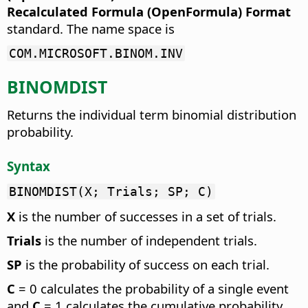
Recalculated Formula (OpenFormula) Format
standard. The name space is
COM.MICROSOFT.BINOM.INV
BINOMDIST
Returns the individual term binomial distribution
probability.
Syntax
BINOMDIST(X; Trials; SP; C)
X
is the number of successes in a set of trials.
Trials
is the number of independent trials.
SP
is the probability of success on each trial.
C
= 0 calculates the probability of a single event
and
C
= 1 calculates the cumulative probability.