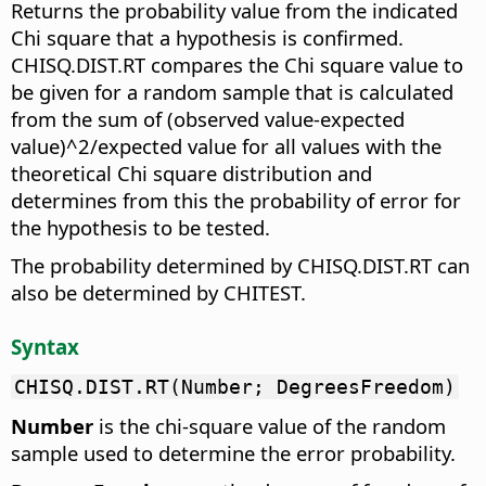
Returns the probability value from the indicated
Chi square that a hypothesis is confirmed.
CHISQ.DIST.RT compares the Chi square value to
be given for a random sample that is calculated
from the sum of (observed value-expected
value)^2/expected value for all values with the
theoretical Chi square distribution and
determines from this the probability of error for
the hypothesis to be tested.
The probability determined by CHISQ.DIST.RT can
also be determined by CHITEST.
Syntax
CHISQ.DIST.RT(Number; DegreesFreedom)
Number
is the chi-square value of the random
sample used to determine the error probability.