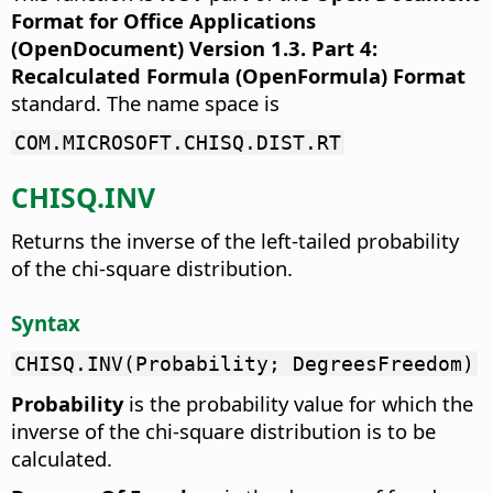
Format for Office Applications
(OpenDocument) Version 1.3. Part 4:
Recalculated Formula (OpenFormula) Format
standard. The name space is
COM.MICROSOFT.CHISQ.DIST.RT
CHISQ.INV
Returns the inverse of the left-tailed probability
of the chi-square distribution.
Syntax
CHISQ.INV(Probability; DegreesFreedom)
Probability
is the probability value for which the
inverse of the chi-square distribution is to be
calculated.