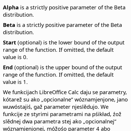
Alpha
is a strictly positive parameter of the Beta
distribution.
Beta
is a strictly positive parameter of the Beta
distribution.
Start
(optional) is the lower bound of the output
range of the function. If omitted, the default
value is 0.
End
(optional) is the upper bound of the output
range of the function. If omitted, the default
value is 1.
We funkcijach LibreOffice Calc daju se parametry,
kótarež su ako „opcionalne“ wóznamjenjone, jano
wuwóstajiś, gaž parameter njeslědujo. We
funkcije ze styrimi parametrami na pśikład, źož
slědnej dwa parametra stej ako „opcionalnej“
wóznamjenjonej, móžośo parameter 4 abo