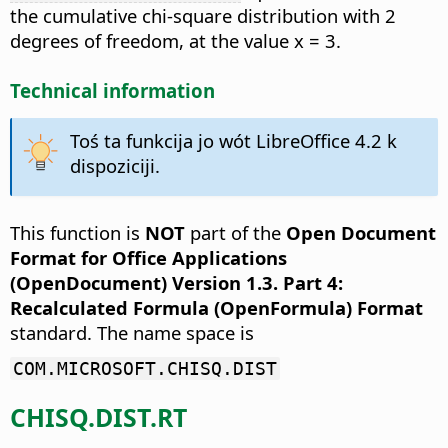
the cumulative chi-square distribution with 2
degrees of freedom, at the value x = 3.
Technical information
Toś ta funkcija jo wót LibreOffice 4.2 k
dispoziciji.
This function is
NOT
part of the
Open Document
Format for Office Applications
(OpenDocument) Version 1.3. Part 4:
Recalculated Formula (OpenFormula) Format
standard. The name space is
COM.MICROSOFT.CHISQ.DIST
CHISQ.DIST.RT