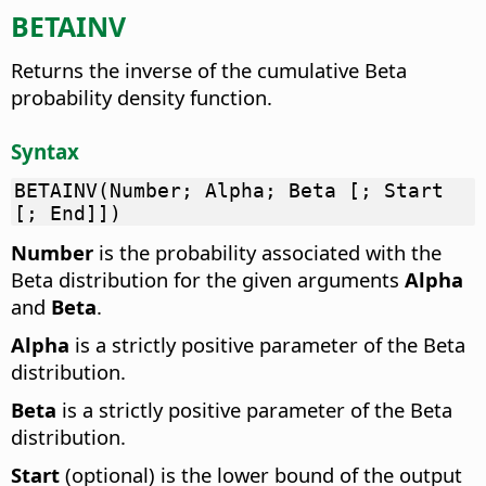
BETAINV
Returns the inverse of the cumulative Beta
probability density function.
Syntax
BETAINV(Number; Alpha; Beta [; Start
[; End]])
Number
is the probability associated with the
Beta distribution for the given arguments
Alpha
and
Beta
.
Alpha
is a strictly positive parameter of the Beta
distribution.
Beta
is a strictly positive parameter of the Beta
distribution.
Start
(optional) is the lower bound of the output