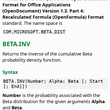
Format for Office Applications
(OpenDocument) Version 1.3. Part 4:
Recalculated Formula (OpenFormula) Format
standard. The name space is
COM.MICROSOFT.BETA.DIST
BETA.INV
Returns the inverse of the cumulative Beta
probability density function.
Syntax
BETA.INV(Number; Alpha; Beta [; Start
[; End]])
Number
is the probability associated with the
Beta distribution for the given arguments
Alpha
and
Beta
.