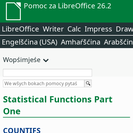
Pomoc za LibreOffice 26.2
LibreOffice
Writer
Calc
Impress
Dra
Engelšćina (USA)
Amhaŕšćina
Arabšći
Wopśimjeśe
Statistical Functions Part
One
COUNTIFS