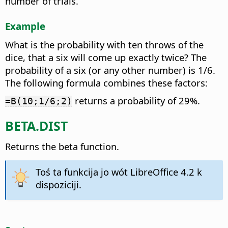
number of trials.
Example
What is the probability with ten throws of the
dice, that a six will come up exactly twice? The
probability of a six (or any other number) is 1/6.
The following formula combines these factors:
returns a probability of 29%.
=B(10;1/6;2)
BETA.DIST
Returns the beta function.
Toś ta funkcija jo wót LibreOffice 4.2 k
dispoziciji.