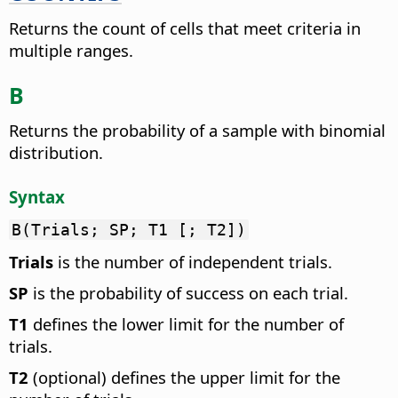
Returns the count of cells that meet criteria in
multiple ranges.
B
Returns the probability of a sample with binomial
distribution.
Syntax
B(Trials; SP; T1 [; T2])
Trials
is the number of independent trials.
SP
is the probability of success on each trial.
T1
defines the lower limit for the number of
trials.
T2
(optional) defines the upper limit for the