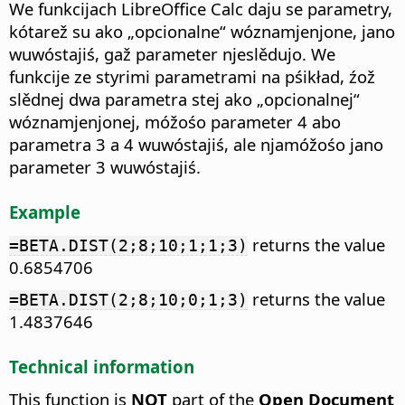
We funkcijach LibreOffice Calc daju se parametry,
kótarež su ako „opcionalne“ wóznamjenjone, jano
wuwóstajiś, gaž parameter njeslědujo. We
funkcije ze styrimi parametrami na pśikład, źož
slědnej dwa parametra stej ako „opcionalnej“
wóznamjenjonej, móžośo parameter 4 abo
parametra 3 a 4 wuwóstajiś, ale njamóžośo jano
parameter 3 wuwóstajiś.
Example
returns the value
=BETA.DIST(2;8;10;1;1;3)
0.6854706
returns the value
=BETA.DIST(2;8;10;0;1;3)
1.4837646
Technical information
This function is
NOT
part of the
Open Document