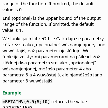
range of the function. If omitted, the default
value is 0.
End
(optional) is the upper bound of the output
range of the function. If omitted, the default
value is 1.
We funkcijach LibreOffice Calc daju se parametry,
kótarež su ako „opcionalne“ wóznamjenjone, jano
wuwóstajiś, gaž parameter njeslědujo. We
funkcije ze styrimi parametrami na pśikład, źož
slědnej dwa parametra stej ako „opcionalnej“
wóznamjenjonej, móžośo parameter 4 abo
parametra 3 a 4 wuwóstajiś, ale njamóžośo jano
parameter 3 wuwóstajiś.
Example
returns the value
=BETAINV(0.5;5;10)
0.3257511553.