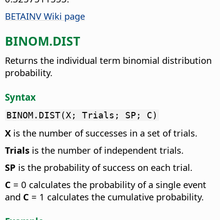
BETAINV Wiki page
BINOM.DIST
Returns the individual term binomial distribution
probability.
Syntax
BINOM.DIST(X; Trials; SP; C)
X
is the number of successes in a set of trials.
Trials
is the number of independent trials.
SP
is the probability of success on each trial.
C
= 0 calculates the probability of a single event
and
C
= 1 calculates the cumulative probability.