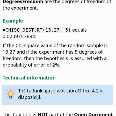
DegreesFreedom
are the degrees of freedom of
the experiment.
Example
equals
=CHISQ.DIST.RT(13.27; 5)
0.0209757694.
If the Chi square value of the random sample is
13.27 and if the experiment has 5 degrees of
freedom, then the hypothesis is assured with a
probability of error of 2%.
Technical information
Toś ta funkcija jo wót LibreOffice 4.2 k
dispoziciji.
This function is
NOT
part of the
Open Document