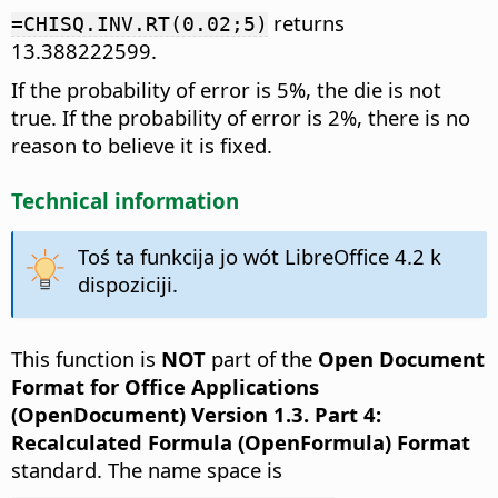
returns
=CHISQ.INV.RT(0.02;5)
13.388222599.
If the probability of error is 5%, the die is not
true. If the probability of error is 2%, there is no
reason to believe it is fixed.
Technical information
Toś ta funkcija jo wót LibreOffice 4.2 k
dispoziciji.
This function is
NOT
part of the
Open Document
Format for Office Applications
(OpenDocument) Version 1.3. Part 4:
Recalculated Formula (OpenFormula) Format
standard. The name space is