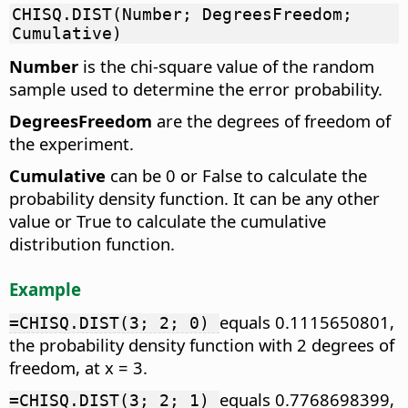
CHISQ.DIST(Number; DegreesFreedom;
Cumulative)
Number
is the chi-square value of the random
sample used to determine the error probability.
DegreesFreedom
are the degrees of freedom of
the experiment.
Cumulative
can be 0 or False to calculate the
probability density function. It can be any other
value or True to calculate the cumulative
distribution function.
Example
equals 0.1115650801,
=CHISQ.DIST(3; 2; 0)
the probability density function with 2 degrees of
freedom, at x = 3.
equals 0.7768698399,
=CHISQ.DIST(3; 2; 1)