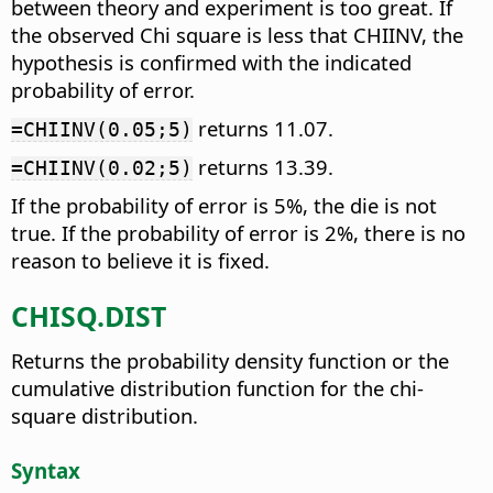
between theory and experiment is too great. If
the observed Chi square is less that CHIINV, the
hypothesis is confirmed with the indicated
probability of error.
returns 11.07.
=CHIINV(0.05;5)
returns 13.39.
=CHIINV(0.02;5)
If the probability of error is 5%, the die is not
true. If the probability of error is 2%, there is no
reason to believe it is fixed.
CHISQ.DIST
Returns the probability density function or the
cumulative distribution function for the chi-
square distribution.
Syntax