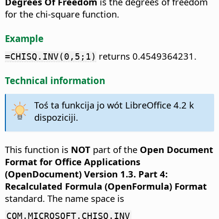
Degrees Of Freedom
is the degrees of freedom
for the chi-square function.
Example
returns 0.4549364231.
=CHISQ.INV(0,5;1)
Technical information
Toś ta funkcija jo wót LibreOffice 4.2 k
dispoziciji.
This function is
NOT
part of the
Open Document
Format for Office Applications
(OpenDocument) Version 1.3. Part 4:
Recalculated Formula (OpenFormula) Format
standard. The name space is
COM.MICROSOFT.CHISQ.INV