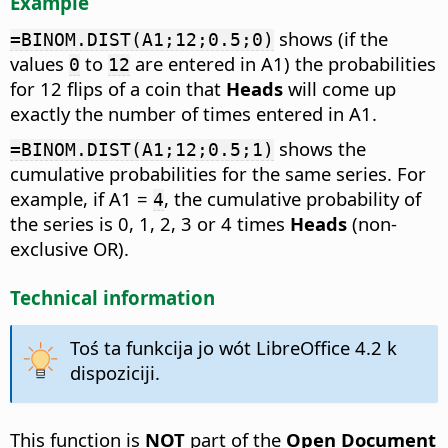
Example
shows (if the
=BINOM.DIST(A1;12;0.5;0)
values
to
are entered in A1) the probabilities
0
12
for 12 flips of a coin that
Heads
will come up
exactly the number of times entered in A1.
shows the
=BINOM.DIST(A1;12;0.5;1)
cumulative probabilities for the same series. For
example, if A1 =
, the cumulative probability of
4
the series is 0, 1, 2, 3 or 4 times
Heads
(non-
exclusive OR).
Technical information
Toś ta funkcija jo wót LibreOffice 4.2 k
dispoziciji.
This function is
NOT
part of the
Open Document