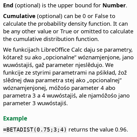
End
(optional) is the upper bound for
Number
.
Cumulative
(optional) can be 0 or False to
calculate the probability density function. It can
be any other value or True or omitted to calculate
the cumulative distribution function.
We funkcijach LibreOffice Calc daju se parametry,
kótarež su ako „opcionalne“ wóznamjenjone, jano
wuwóstajiś, gaž parameter njeslědujo. We
funkcije ze styrimi parametrami na pśikład, źož
slědnej dwa parametra stej ako „opcionalnej“
wóznamjenjonej, móžośo parameter 4 abo
parametra 3 a 4 wuwóstajiś, ale njamóžośo jano
parameter 3 wuwóstajiś.
Example
returns the value 0.96.
=BETADIST(0.75;3;4)