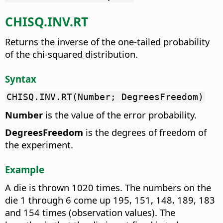
CHISQ.INV.RT
Returns the inverse of the one-tailed probability
of the chi-squared distribution.
Syntax
CHISQ.INV.RT(Number; DegreesFreedom)
Number
is the value of the error probability.
DegreesFreedom
is the degrees of freedom of
the experiment.
Example
A die is thrown 1020 times. The numbers on the
die 1 through 6 come up 195, 151, 148, 189, 183
and 154 times (observation values). The