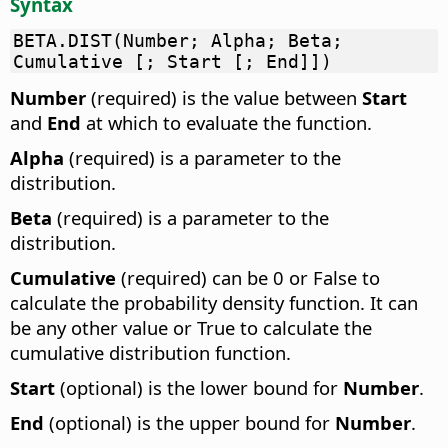
Syntax
BETA.DIST(Number; Alpha; Beta;
Cumulative [; Start [; End]])
Number
(required) is the value between
Start
and
End
at which to evaluate the function.
Alpha
(required) is a parameter to the
distribution.
Beta
(required) is a parameter to the
distribution.
Cumulative
(required) can be 0 or False to
calculate the probability density function. It can
be any other value or True to calculate the
cumulative distribution function.
Start
(optional) is the lower bound for
Number
.
End
(optional) is the upper bound for
Number
.