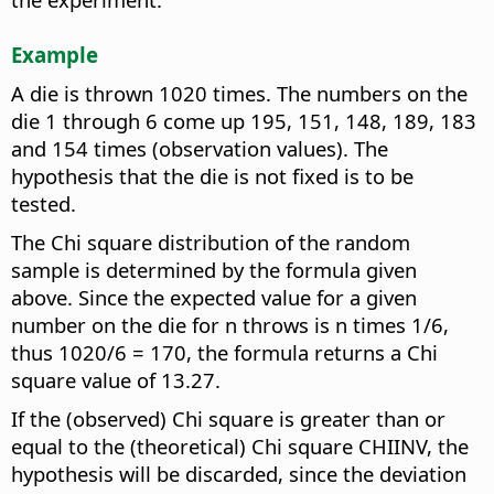
Example
A die is thrown 1020 times. The numbers on the
die 1 through 6 come up 195, 151, 148, 189, 183
and 154 times (observation values). The
hypothesis that the die is not fixed is to be
tested.
The Chi square distribution of the random
sample is determined by the formula given
above. Since the expected value for a given
number on the die for n throws is n times 1/6,
thus 1020/6 = 170, the formula returns a Chi
square value of 13.27.
If the (observed) Chi square is greater than or
equal to the (theoretical) Chi square CHIINV, the
hypothesis will be discarded, since the deviation