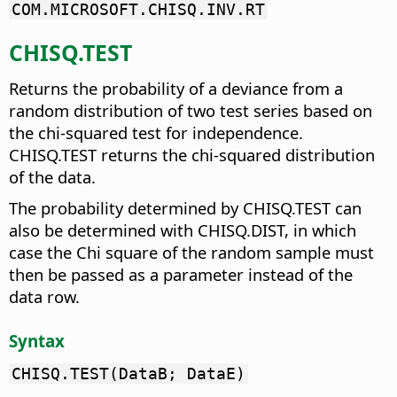
COM.MICROSOFT.CHISQ.INV.RT
CHISQ.TEST
Returns the probability of a deviance from a
random distribution of two test series based on
the chi-squared test for independence.
CHISQ.TEST returns the chi-squared distribution
of the data.
The probability determined by CHISQ.TEST can
also be determined with CHISQ.DIST, in which
case the Chi square of the random sample must
then be passed as a parameter instead of the
data row.
Syntax
CHISQ.TEST(DataB; DataE)