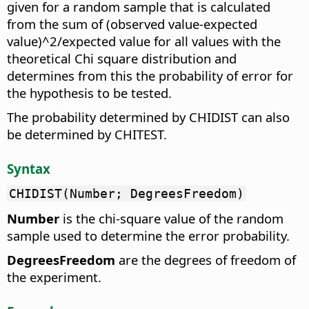
given for a random sample that is calculated
from the sum of (observed value-expected
value)^2/expected value for all values with the
theoretical Chi square distribution and
determines from this the probability of error for
the hypothesis to be tested.
The probability determined by CHIDIST can also
be determined by CHITEST.
Syntax
CHIDIST(Number; DegreesFreedom)
Number
is the chi-square value of the random
sample used to determine the error probability.
DegreesFreedom
are the degrees of freedom of
the experiment.