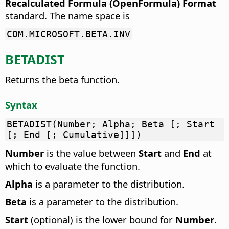
Recalculated Formula (OpenFormula) Format
standard. The name space is
COM.MICROSOFT.BETA.INV
BETADIST
Returns the beta function.
Syntax
BETADIST(Number; Alpha; Beta [; Start
[; End [; Cumulative]]])
Number
is the value between
Start
and
End
at
which to evaluate the function.
Alpha
is a parameter to the distribution.
Beta
is a parameter to the distribution.
Start
(optional) is the lower bound for
Number
.