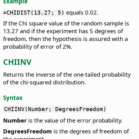
Example
equals 0.02.
=CHIDIST(13.27; 5)
If the Chi square value of the random sample is
13.27 and if the experiment has 5 degrees of
freedom, then the hypothesis is assured with a
probability of error of 2%.
CHIINV
Returns the inverse of the one-tailed probability
of the chi-squared distribution.
Syntax
CHIINV(Number; DegreesFreedom)
Number
is the value of the error probability.
DegreesFreedom
is the degrees of freedom of
the experiment.