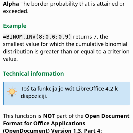
Alpha
The border probability that is attained or
exceeded.
Example
returns 7, the
=BINOM.INV(8;0.6;0.9)
smallest value for which the cumulative binomial
distribution is greater than or equal to a criterion
value.
Technical information
Toś ta funkcija jo wót LibreOffice 4.2 k
dispoziciji.
This function is
NOT
part of the
Open Document
Format for Office Applications
(OpenDocument) Version 1.3. Part 4: