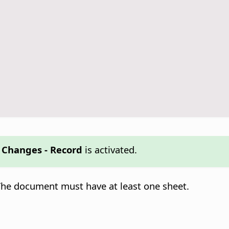
k Changes - Record
is activated.
 The document must have at least one sheet.