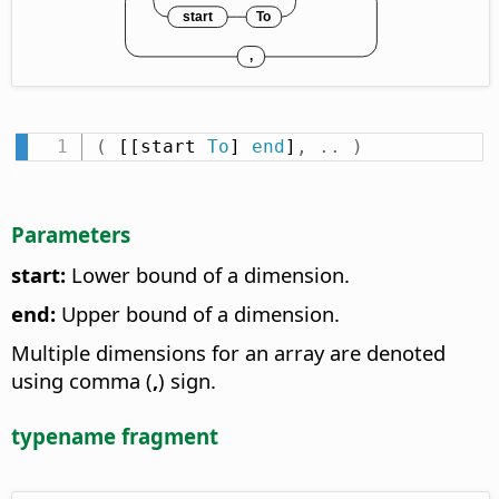
(
 [[start 
To
] 
end
]
,
.
.
)
Parameters
start:
Lower bound of a dimension.
end:
Upper bound of a dimension.
Multiple dimensions for an array are denoted
using comma (
,
) sign.
typename fragment