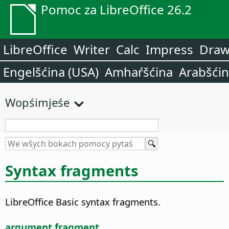
Pomoc za LibreOffice 26.2
LibreOffice
Writer
Calc
Impress
Dra
Engelšćina (USA)
Amhaŕšćina
Arabšći
Wopśimjeśe
Syntax fragments
LibreOffice Basic syntax fragments.
argument fragment