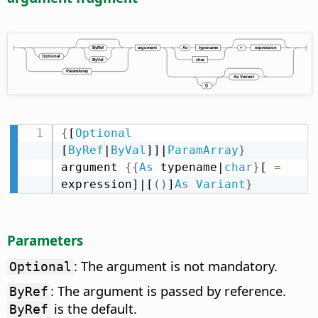
{
[
Optional
[
ByRef
|
ByVal
]]|
ParamArray
}
argument 
{
{
As
 typename|
char
}
[ 
=
expression]|[
(
)
]
As
Variant
}
Parameters
: The argument is not mandatory.
Optional
: The argument is passed by reference.
ByRef
is the default.
ByRef