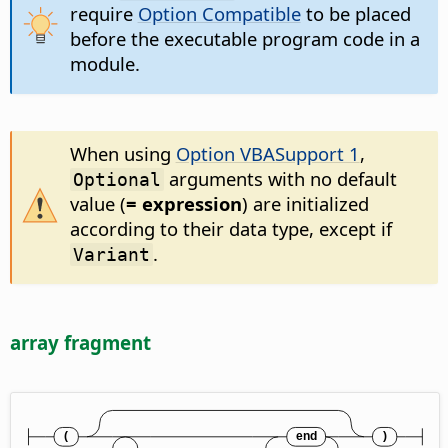
require
Option Compatible
to be placed
before the executable program code in a
module.
When using
Option VBASupport 1
,
arguments with no default
Optional
value (
= expression
) are initialized
according to their data type, except if
.
Variant
array fragment