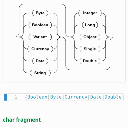
{
Boolean
|
Byte
|
Currency
|
Date
|
Double
|
I
char fragment