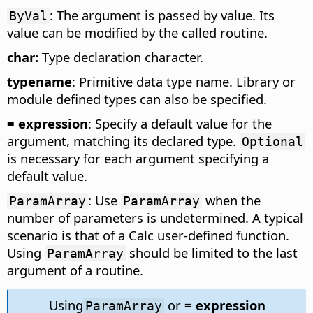
: The argument is passed by value. Its
ByVal
value can be modified by the called routine.
char:
Type declaration character.
typename
: Primitive data type name. Library or
module defined types can also be specified.
= expression
: Specify a default value for the
argument, matching its declared type.
Optional
is necessary for each argument specifying a
default value.
: Use
when the
ParamArray
ParamArray
number of parameters is undetermined. A typical
scenario is that of a Calc user-defined function.
Using
should be limited to the last
ParamArray
argument of a routine.
Using
or
= expression
ParamArray