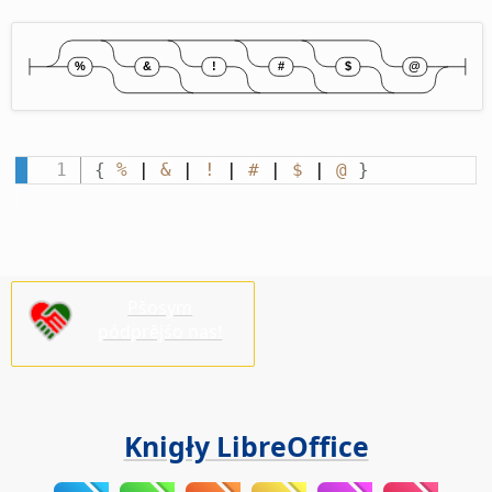
{
%
 | 
&
 | 
!
 | 
#
 | 
$
 | 
@
}
Pšosym
pódprějśo nas!
Knigły LibreOffice