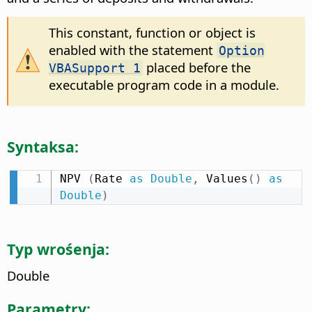
This constant, function or object is
enabled with the statement
Option
placed before the
VBASupport 1
executable program code in a module.
Syntaksa:
NPV 
(
Rate 
as
Double
,
 Values
(
)
as
Double
)
Typ wrośenja:
Double
Parametry: