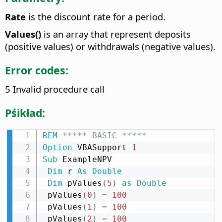
Rate
is the discount rate for a period.
Values()
is an array that represent deposits
(positive values) or withdrawals (negative values).
Error codes:
5 Invalid procedure call
Pśikład:
REM
 ***** BASIC *****
Option
 VBASupport 
1
Sub
 ExampleNPV

Dim
 r 
As
Double
Dim
 pValues
(
5
)
as
Double
 pValues
(
0
)
=
100
 pValues
(
1
)
=
100
 pValues
(
2
)
=
100