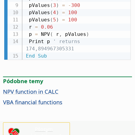
 pValues
(
3
)
=
-
300
 pValues
(
4
)
=
100
 pValues
(
5
)
=
100
 r 
=
0.06
 p 
=
 NPV
(
 r
,
 pValues
)
 Print p 
' returns 
174,894967305331
End
Sub
Pódobne temy
NPV function in CALC
VBA financial functions
Pšosym