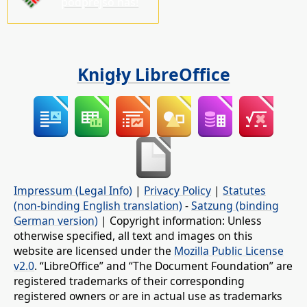
pódprějśo nas!
Knigły LibreOffice
Impressum (Legal Info)
|
Privacy Policy
|
Statutes
(non-binding English translation)
-
Satzung (binding
German version)
| Copyright information: Unless
otherwise specified, all text and images on this
website are licensed under the
Mozilla Public License
v2.0
. “LibreOffice” and “The Document Foundation” are
registered trademarks of their corresponding
registered owners or are in actual use as trademarks