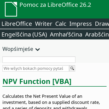
Pomoc za LibreOffice 26.2
LibreOffice
Writer
Calc
Impress
Dra
Engelšćina (USA)
Amhaŕšćina
Arabšći
Wopśimjeśe
NPV Function [VBA]
Calculates the Net Present Value of an
investment, based on a supplied discount rate,
and a series of deposits and withdrawals.