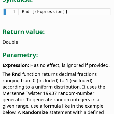
Rnd [
(
Expression
)
]
Return value:
Double
Parametry:
Expression:
Has no effect, is ignored if provided.
The
Rnd
function returns decimal fractions
ranging from 0 (included) to 1 (excluded)
according to a uniform distribution. It uses the
Mersenne Twister 19937 random-number
generator. To generate random integers in a
given range, use a formula like in the example
below. A
Randomize
statement with a defined