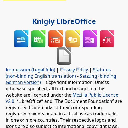
Knigły LibreOffice
Impressum (Legal Info)
|
Privacy Policy
|
Statutes
(non-binding English translation)
-
Satzung (binding
German version)
| Copyright information: Unless
otherwise specified, all text and images on this
website are licensed under the
Mozilla Public License
v2.0
. “LibreOffice” and “The Document Foundation” are
registered trademarks of their corresponding
registered owners or are in actual use as trademarks
in one or more countries. Their respective logos and
icons are also subject to international copyright laws.