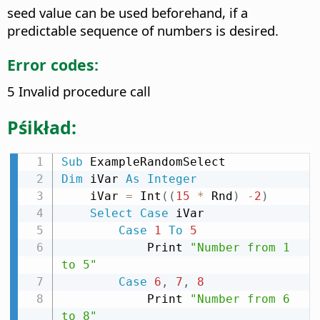
seed value can be used beforehand, if a
predictable sequence of numbers is desired.
Error codes:
5 Invalid procedure call
Pśikład:
Sub
Dim
 iVar 
As
Integer
    iVar 
=
 Int
(
(
15
*
 Rnd
)
-
2
)
Select
Case
 iVar

Case
1
To
5
            Print 
"Number from 1 
to 5"
Case
6
,
7
,
8
            Print 
"Number from 6 
to 8"