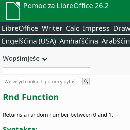
Pomoc za LibreOffice 26.2
LibreOffice
Writer
Calc
Impress
Dra
Engelšćina (USA)
Amhaŕšćina
Arabšći
Wopśimjeśe
Rnd Function
Returns a random number between 0 and 1.
Syntaksa: