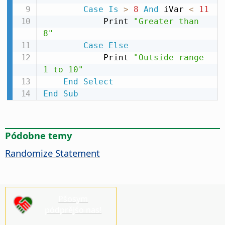
Case
Is
>
8
And
 iVar 
<
11
            Print 
"Greater than 
8"
Case
Else
            Print 
"Outside range 
1 to 10"
End
Select
End
Sub
Pódobne temy
Randomize Statement
Pšosym
pódprějśo nas!