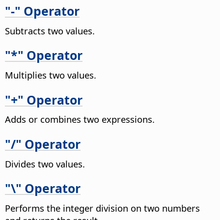
"-" Operator
Subtracts two values.
"*" Operator
Multiplies two values.
"+" Operator
Adds or combines two expressions.
"/" Operator
Divides two values.
"\" Operator
Performs the integer division on two numbers