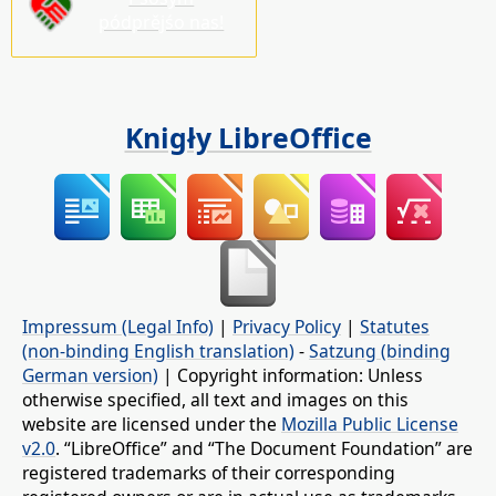
pódprějśo nas!
Knigły LibreOffice
Impressum (Legal Info)
|
Privacy Policy
|
Statutes
(non-binding English translation)
-
Satzung (binding
German version)
| Copyright information: Unless
otherwise specified, all text and images on this
website are licensed under the
Mozilla Public License
v2.0
. “LibreOffice” and “The Document Foundation” are
registered trademarks of their corresponding