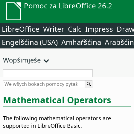
Pomoc za LibreOffice 26.2
LibreOffice
Writer
Calc
Impress
Dra
Engelšćina (USA)
Amhaŕšćina
Arabšći
Wopśimjeśe
Mathematical Operators
The following mathematical operators are
supported in LibreOffice Basic.