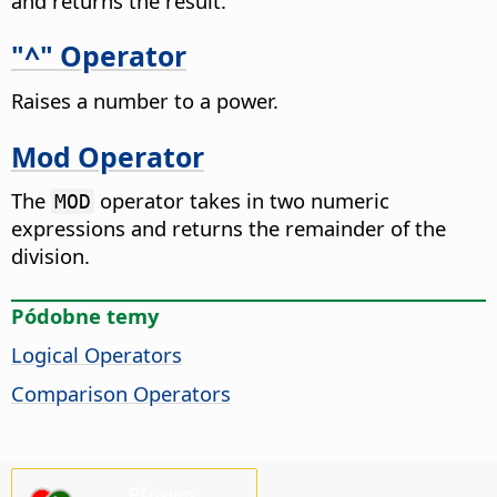
and returns the result.
"^" Operator
Raises a number to a power.
Mod Operator
The
operator takes in two numeric
MOD
expressions and returns the remainder of the
division.
Pódobne temy
Logical Operators
Comparison Operators
Pšosym