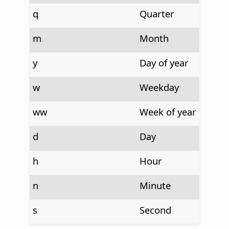
q
Quarter
m
Month
y
Day of year
w
Weekday
ww
Week of year
d
Day
h
Hour
n
Minute
s
Second