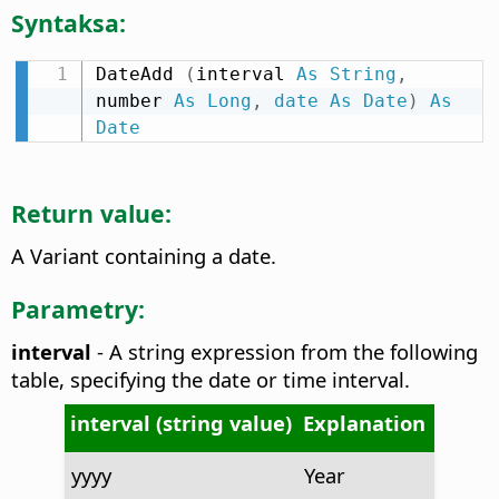
Syntaksa:
DateAdd 
(
interval 
As
String
,
number 
As
Long
,
date
As
Date
)
As
Date
Return value:
A Variant containing a date.
Parametry:
interval
- A string expression from the following
table, specifying the date or time interval.
interval (string value)
Explanation
yyyy
Year