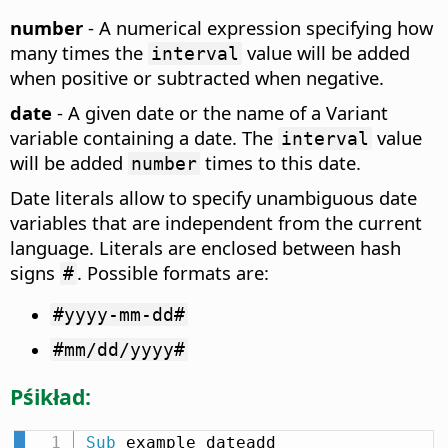
number
- A numerical expression specifying how
many times the
value will be added
interval
when positive or subtracted when negative.
date
- A given date or the name of a Variant
variable containing a date. The
value
interval
will be added
times to this date.
number
Date literals allow to specify unambiguous date
variables that are independent from the current
language. Literals are enclosed between hash
signs
. Possible formats are:
#
#yyyy-mm-dd#
#mm/dd/yyyy#
Pśikład:
Sub
 example_dateadd
