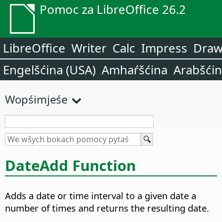
Pomoc za LibreOffice 26.2
LibreOffice
Writer
Calc
Impress
Dra
Engelšćina (USA)
Amhaŕšćina
Arabšći
Wopśimjeśe
DateAdd Function
Adds a date or time interval to a given date a
number of times and returns the resulting date.