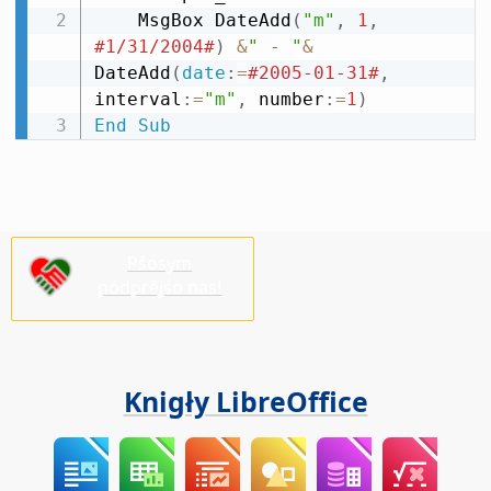
    MsgBox DateAdd
(
"m"
,
1
,
#1/31/2004#
)
&
" - "
&
DateAdd
(
date
:
=
#2005-01-31#
,
interval
:
=
"m"
,
 number
:
=
1
)
End
Sub
Pšosym
pódprějśo nas!
Knigły LibreOffice