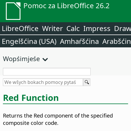
Pomoc za LibreOffice 26.2
LibreOffice
Writer
Calc
Impress
Dra
Engelšćina (USA)
Amhaŕšćina
Arabšći
Wopśimjeśe
Red Function
Returns the Red component of the specified
composite color code.