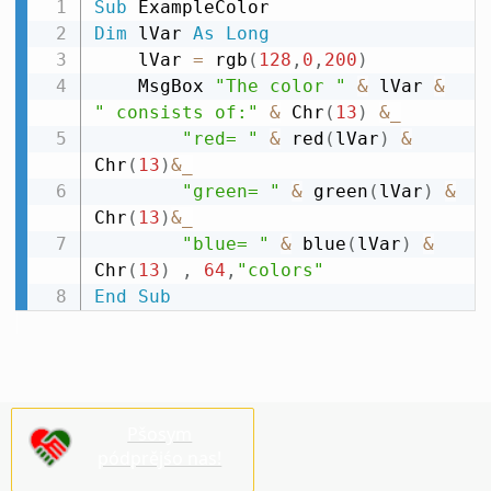
Sub
Dim
 lVar 
As
Long
    lVar 
=
 rgb
(
128
,
0
,
200
)
    MsgBox 
"The color "
&
 lVar 
&
" consists of:"
&
 Chr
(
13
)
&
_
"red= "
&
 red
(
lVar
)
&
Chr
(
13
)
&
_
"green= "
&
 green
(
lVar
)
&
Chr
(
13
)
&
_
"blue= "
&
 blue
(
lVar
)
&
Chr
(
13
)
,
64
,
"colors"
End
Sub
Pšosym
pódprějśo nas!