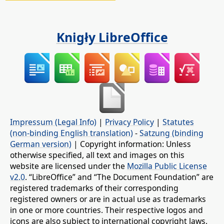
Knigły LibreOffice
Impressum (Legal Info)
|
Privacy Policy
|
Statutes
(non-binding English translation)
-
Satzung (binding
German version)
| Copyright information: Unless
otherwise specified, all text and images on this
website are licensed under the
Mozilla Public License
v2.0
. “LibreOffice” and “The Document Foundation” are
registered trademarks of their corresponding
registered owners or are in actual use as trademarks
in one or more countries. Their respective logos and
icons are also subject to international copyright laws.