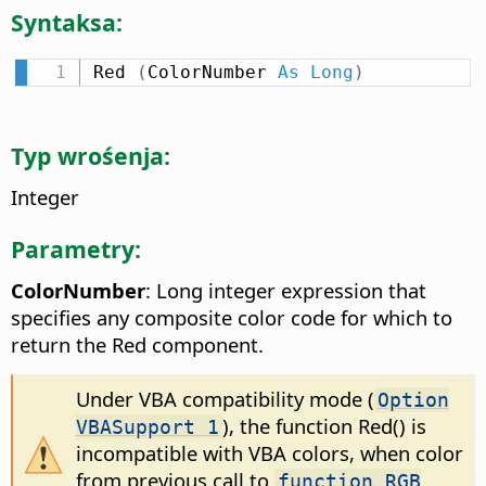
Syntaksa:
Red 
(
ColorNumber 
As
Long
)
Typ wrośenja:
Integer
Parametry:
ColorNumber
: Long integer expression that
specifies any composite color code for which to
return the Red component.
Under VBA compatibility mode (
Option
), the function Red() is
VBASupport 1
incompatible with VBA colors, when color
from previous call to
function RGB