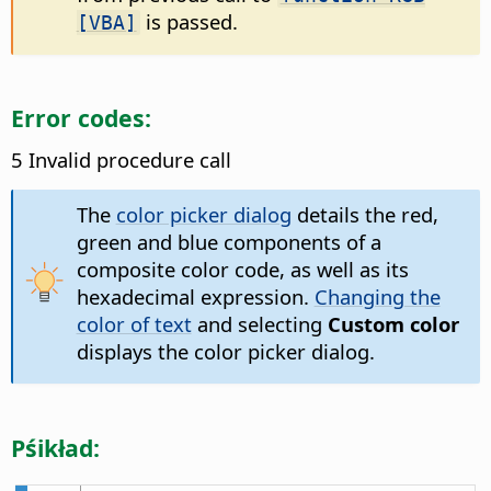
is passed.
[VBA]
Error codes:
5 Invalid procedure call
The
color picker dialog
details the red,
green and blue components of a
composite color code, as well as its
hexadecimal expression.
Changing the
color of text
and selecting
Custom color
displays the color picker dialog.
Pśikład: