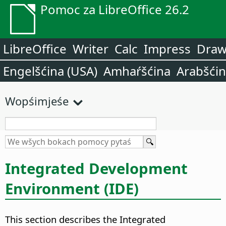
Pomoc za LibreOffice 26.2
LibreOffice
Writer
Calc
Impress
Dra
Engelšćina (USA)
Amhaŕšćina
Arabšći
Wopśimjeśe
Integrated Development
Environment (IDE)
This section describes the Integrated