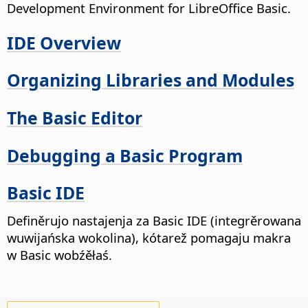
Development Environment for LibreOffice Basic.
IDE Overview
Organizing Libraries and Modules
The Basic Editor
Debugging a Basic Program
Basic IDE
Definěrujo nastajenja za Basic IDE (integrěrowana
wuwijańska wokolina), kótarež pomagaju makra
w Basic wobźěłaś.