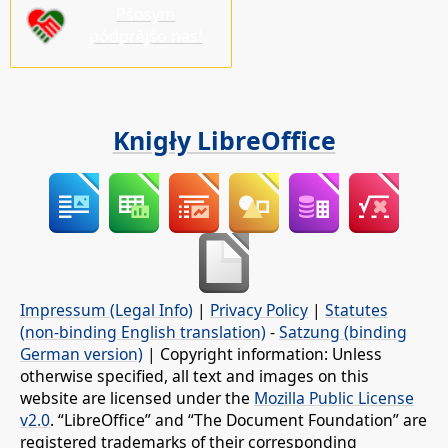
Pšosym
pódprějśo nas!
Knigły LibreOffice
Impressum (Legal Info)
|
Privacy Policy
|
Statutes
(non-binding English translation)
-
Satzung (binding
German version)
| Copyright information: Unless
otherwise specified, all text and images on this
website are licensed under the
Mozilla Public License
v2.0
. “LibreOffice” and “The Document Foundation” are
registered trademarks of their corresponding