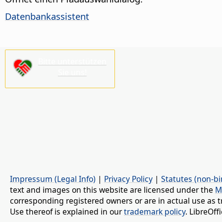
Datenbankassistent
Bitte unterstützen
Sie uns!
Impressum (Legal Info)
|
Privacy Policy
|
Statutes (non-bi
text and images on this website are licensed under the
M
corresponding registered owners or are in actual use as t
Use thereof is explained in our
trademark policy
. LibreOf