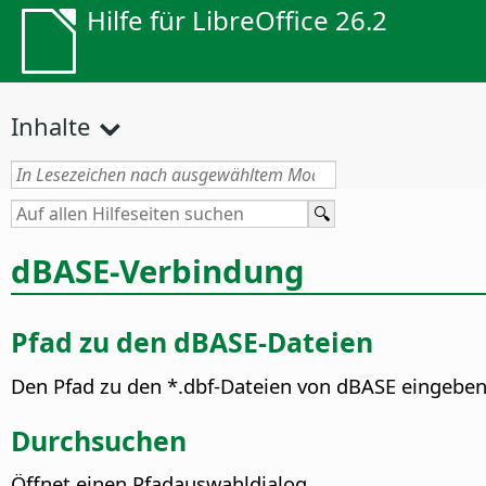
Hilfe für LibreOffice 26.2
Inhalte
dBASE-Verbindung
Pfad zu den dBASE-Dateien
Den Pfad zu den *.dbf-Dateien von dBASE eingeben
Durchsuchen
Öffnet einen Pfadauswahldialog.