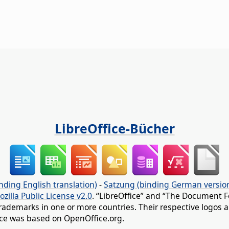
LibreOffice-Bücher
nding English translation)
-
Satzung (binding German versio
ozilla Public License v2.0
. “LibreOffice” and “The Document F
rademarks in one or more countries. Their respective logos an
fice was based on OpenOffice.org.