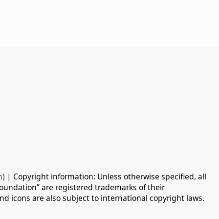
n)
| Copyright information: Unless otherwise specified, all
oundation” are registered trademarks of their
d icons are also subject to international copyright laws.