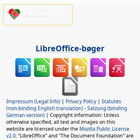
Støt os venligst!
LibreOffice-bøger
Impressum (Legal Info)
|
Privacy Policy
|
Statutes
(non-binding English translation)
-
Satzung (binding
German version)
| Copyright information: Unless
otherwise specified, all text and images on this
website are licensed under the
Mozilla Public License
v2.0
. “LibreOffice” and “The Document Foundation” are