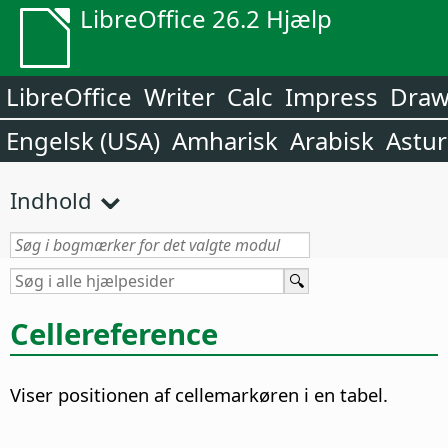
LibreOffice 26.2 Hjælp
LibreOffice
Writer
Calc
Impress
Dra
Engelsk (USA)
Amharisk
Arabisk
Astur
Indhold
Cellereference
Viser positionen af cellemarkøren i en tabel.