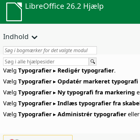
LibreOffice 26.2 Hjælp
Indhold
Vælg
Typografier ▸ Redigér typografier
.
Vælg
Typografier ▸ Opdatér markeret typografi
Vælg
Typografier ▸ Ny typografi fra markering
e
Vælg
Typografier ▸ Indlæs typografier fra skabe
Vælg
Typografier ▸ Administrér typografier
elle