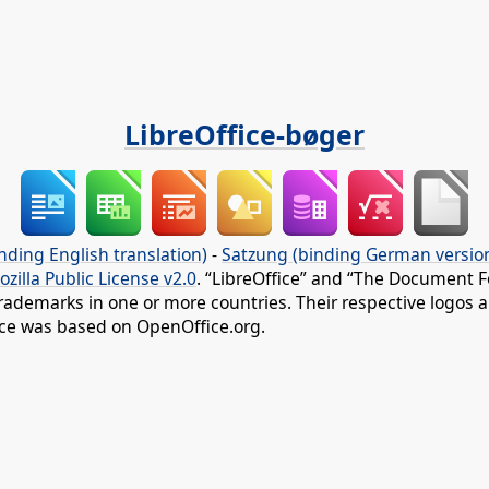
LibreOffice-bøger
nding English translation)
-
Satzung (binding German versio
ozilla Public License v2.0
. “LibreOffice” and “The Document F
rademarks in one or more countries. Their respective logos an
fice was based on OpenOffice.org.