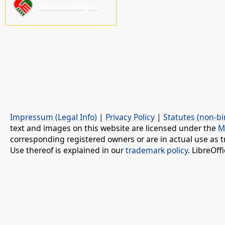
Støt os venligst!
Impressum (Legal Info)
|
Privacy Policy
|
Statutes (non-bi
text and images on this website are licensed under the
M
corresponding registered owners or are in actual use as t
Use thereof is explained in our
trademark policy
. LibreOf