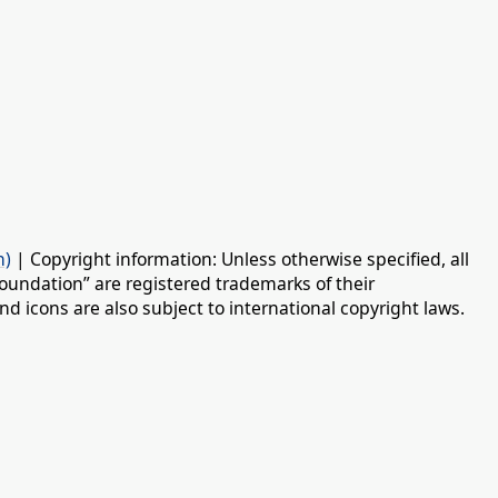
n)
| Copyright information: Unless otherwise specified, all
oundation” are registered trademarks of their
d icons are also subject to international copyright laws.