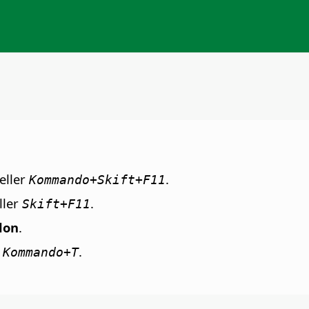
eller
.
Kommando
+Skift+F11
ller
.
Skift+F11
lon
.
r
.
Kommando+T