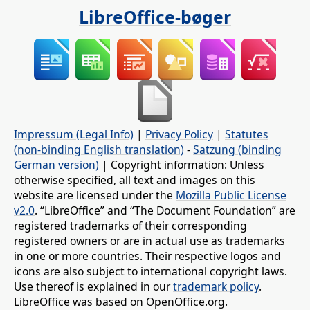
LibreOffice-bøger
Impressum (Legal Info)
|
Privacy Policy
|
Statutes
(non-binding English translation)
-
Satzung (binding
German version)
| Copyright information: Unless
otherwise specified, all text and images on this
website are licensed under the
Mozilla Public License
v2.0
. “LibreOffice” and “The Document Foundation” are
registered trademarks of their corresponding
registered owners or are in actual use as trademarks
in one or more countries. Their respective logos and
icons are also subject to international copyright laws.
Use thereof is explained in our
trademark policy
.
LibreOffice was based on OpenOffice.org.