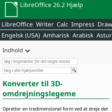
LibreOffice 26.2 Hjælp
LibreOffice
Writer
Calc
Impress
Dra
Engelsk (USA)
Amharisk
Arabisk
Astur
Indhold
Konverter til 3D-
omdrejningslegeme
Opretter en tredimensionel form ved at dreje det