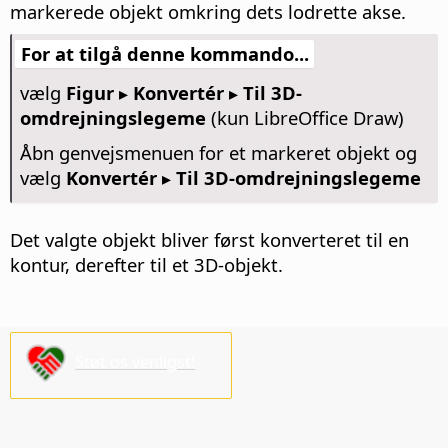
markerede objekt omkring dets lodrette akse.
For at tilgå denne kommando...
vælg
Figur ▸ Konvertér ▸ Til 3D-
omdrejningslegeme
(kun LibreOffice Draw)
Åbn genvejsmenuen for et markeret objekt og
vælg
Konvertér ▸ Til 3D-omdrejningslegeme
Det valgte objekt bliver først konverteret til en
kontur, derefter til et 3D-objekt.
Støt os venligst!