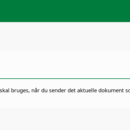
skal bruges, når du sender det aktuelle dokument s