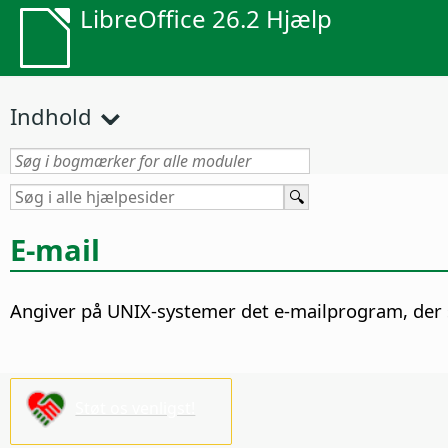
LibreOffice 26.2 Hjælp
Indhold
E-mail
Angiver på UNIX-systemer det e-mailprogram, der 
Støt os venligst!