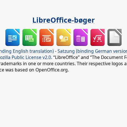
LibreOffice-bøger
nding English translation)
-
Satzung (binding German versio
ozilla Public License v2.0
. “LibreOffice” and “The Document F
rademarks in one or more countries. Their respective logos an
fice was based on OpenOffice.org.