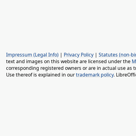
Impressum (Legal Info)
|
Privacy Policy
|
Statutes (non-bi
text and images on this website are licensed under the
M
corresponding registered owners or are in actual use as t
Use thereof is explained in our
trademark policy
. LibreOf