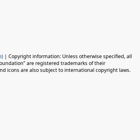
n)
| Copyright information: Unless otherwise specified, all
oundation” are registered trademarks of their
d icons are also subject to international copyright laws.