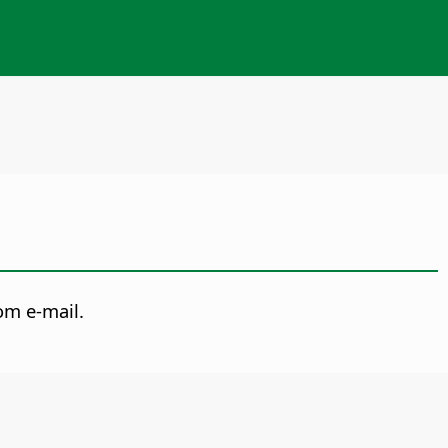
om e-mail.