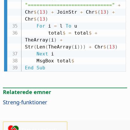
"============================="
+
Chr
$
(
13
)
+
 JoinStr 
+
 Chr
$
(
13
)
+
Chr
$
(
13
)
For
 i 
=
 l 
To
 u

        total
$
=
 total
$
+
TheArray
(
i
)
+
Str
(
Len
(
TheArray
(
i
)
)
)
+
 Chr
$
(
13
)
Next
 i

    MsgBox total
$
End
Sub
Relaterede emner
Streng-funktioner
Støt os venligst!