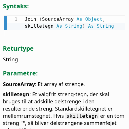
Syntaks:
Join 
(
SourceArray 
As
Object
,
skilletegn 
As
String
)
As
String
Returtype
String
Parametre:
SourceArray
: Et array af strenge.
skilletegn
: Et valgfrit streng-tegn, der skal
bruges til at adskille delstrenge i den
resulterende streng. Standardskilletegnet er
mellemrumstegnet. Hvis
er en tom
skilletegn
streng "", så bliver delstrengene sammenføjet