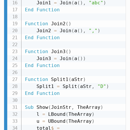
    Join1 
=
 Join
(
a
(
)
,
"abc"
)
End
Function
Function
 Join2
(
)
    Join2 
=
 Join
(
a
(
)
,
","
)
End
Function
Function
 Join3
(
)
    Join3 
=
 Join
(
a
(
)
)
End
Function
Function
 Split1
(
aStr
)
    Split1 
=
 Split
(
aStr
,
"D"
)
End
Function
Sub
 Show
(
JoinStr
,
 TheArray
)
    l 
=
 LBound
(
TheArray
)
    u 
=
 UBound
(
TheArray
)
    total
$
=