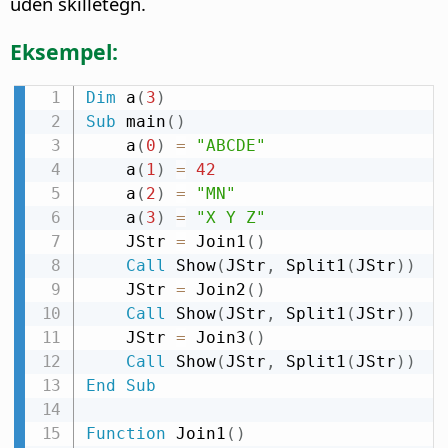
uden skilletegn.
Eksempel:
Dim
 a
(
3
)
Sub
 main
(
)
    a
(
0
)
=
"ABCDE"
    a
(
1
)
=
42
    a
(
2
)
=
"MN"
    a
(
3
)
=
"X Y Z"
    JStr 
=
 Join1
(
)
Call
 Show
(
JStr
,
 Split1
(
JStr
)
)
    JStr 
=
 Join2
(
)
Call
 Show
(
JStr
,
 Split1
(
JStr
)
)
    JStr 
=
 Join3
(
)
Call
 Show
(
JStr
,
 Split1
(
JStr
)
)
End
Sub
Function
 Join1
(
)