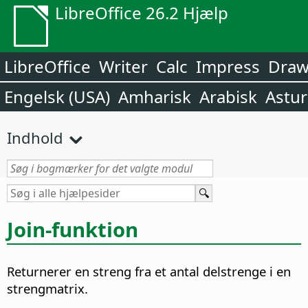
LibreOffice 26.2 Hjælp
LibreOffice
Writer
Calc
Impress
Dra
Engelsk (USA)
Amharisk
Arabisk
Astur
Indhold
Join-funktion
Returnerer en streng fra et antal delstrenge i en
strengmatrix.