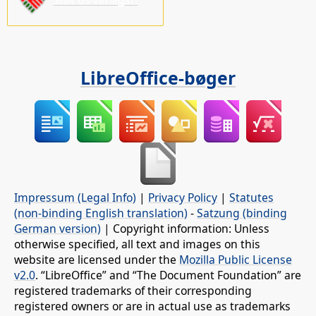
LibreOffice-bøger
Impressum (Legal Info)
|
Privacy Policy
|
Statutes
(non-binding English translation)
-
Satzung (binding
German version)
| Copyright information: Unless
otherwise specified, all text and images on this
website are licensed under the
Mozilla Public License
v2.0
. “LibreOffice” and “The Document Foundation” are
registered trademarks of their corresponding
registered owners or are in actual use as trademarks