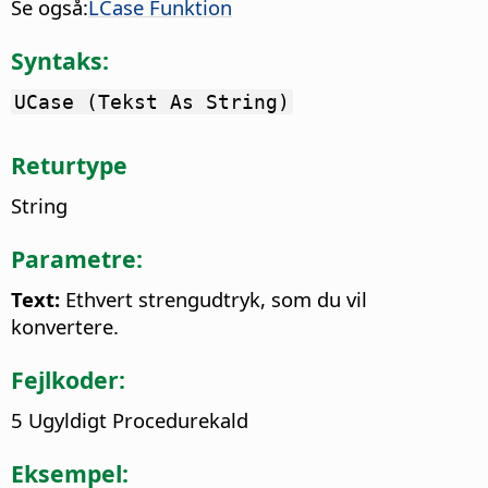
Se også:
LCase Funktion
Syntaks:
UCase (Tekst As String)
Returtype
String
Parametre:
Text:
Ethvert strengudtryk, som du vil
konvertere.
Fejlkoder:
5 Ugyldigt Procedurekald
Eksempel: