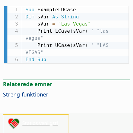
Sub
Dim
 sVar 
As
String
    sVar 
=
"Las Vegas"
    Print LCase
(
sVar
)
' "las 
vegas"
    Print UCase
(
sVar
)
' "LAS 
VEGAS"
End
Sub
Relaterede emner
Streng-funktioner
Støt os venligst!