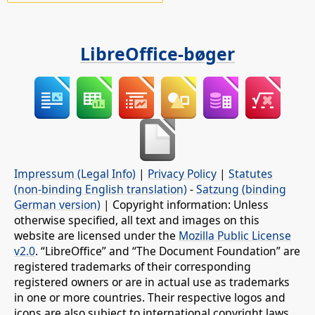
LibreOffice-bøger
Impressum (Legal Info)
|
Privacy Policy
|
Statutes
(non-binding English translation)
-
Satzung (binding
German version)
| Copyright information: Unless
otherwise specified, all text and images on this
website are licensed under the
Mozilla Public License
v2.0
. “LibreOffice” and “The Document Foundation” are
registered trademarks of their corresponding
registered owners or are in actual use as trademarks
in one or more countries. Their respective logos and
icons are also subject to international copyright laws.