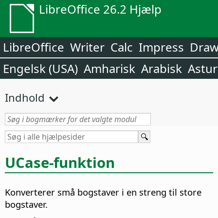
LibreOffice 26.2 Hjælp
LibreOffice
Writer
Calc
Impress
Dra
Engelsk (USA)
Amharisk
Arabisk
Astur
Indhold
UCase-funktion
Konverterer små bogstaver i en streng til store
bogstaver.