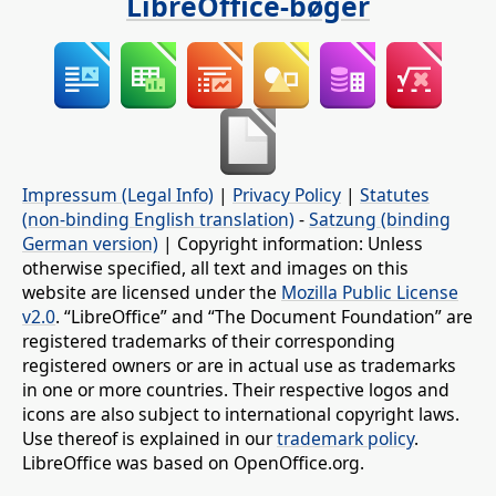
LibreOffice-bøger
Impressum (Legal Info)
|
Privacy Policy
|
Statutes
(non-binding English translation)
-
Satzung (binding
German version)
| Copyright information: Unless
otherwise specified, all text and images on this
website are licensed under the
Mozilla Public License
v2.0
. “LibreOffice” and “The Document Foundation” are
registered trademarks of their corresponding
registered owners or are in actual use as trademarks
in one or more countries. Their respective logos and
icons are also subject to international copyright laws.
Use thereof is explained in our
trademark policy
.
LibreOffice was based on OpenOffice.org.