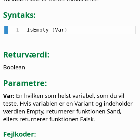
Syntaks:
IsEmpty 
(
Var
)
Returværdi:
Boolean
Parametre:
Var:
En hvilken som helst variabel, som du vil
teste. Hvis variablen er en Variant og indeholder
værdien Empty, returnerer funktionen Sand,
ellers returnerer funktionen Falsk.
Fejlkoder: