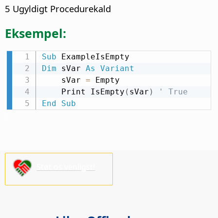
5 Ugyldigt Procedurekald
Eksempel:
Sub
Dim
 sVar 
As
Variant
    sVar 
=
 Empty

    Print IsEmpty
(
sVar
)
' True
End
Sub
Støt os venligst!