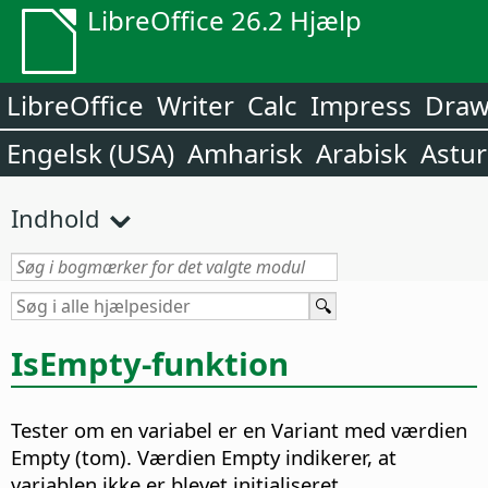
LibreOffice 26.2 Hjælp
LibreOffice
Writer
Calc
Impress
Dra
Engelsk (USA)
Amharisk
Arabisk
Astur
Indhold
IsEmpty-funktion
Tester om en variabel er en Variant med værdien
Empty (tom). Værdien Empty indikerer, at
variablen ikke er blevet initialiseret.