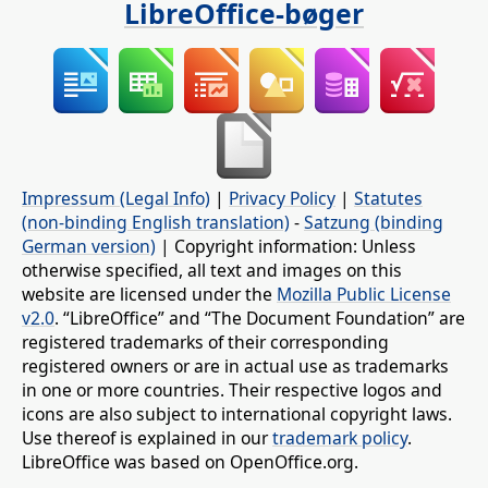
LibreOffice-bøger
Impressum (Legal Info)
|
Privacy Policy
|
Statutes
(non-binding English translation)
-
Satzung (binding
German version)
| Copyright information: Unless
otherwise specified, all text and images on this
website are licensed under the
Mozilla Public License
v2.0
. “LibreOffice” and “The Document Foundation” are
registered trademarks of their corresponding
registered owners or are in actual use as trademarks
in one or more countries. Their respective logos and
icons are also subject to international copyright laws.
Use thereof is explained in our
trademark policy
.
LibreOffice was based on OpenOffice.org.