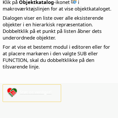
Klik på
Objektkatalog
-ikonet
i
makroværktøjslinjen for at vise objektkataloget.
Dialogen viser en liste over alle eksisterende
objekter i en hierarkisk repræsentation.
Dobbeltklik på et punkt på listen åbner dets
underordnede objekter.
For at vise et bestemt modul i editoren eller for
at placere markøren i den valgte SUB eller
FUNCTION, skal du dobbeltklikke på den
tilsvarende linje.
Støt os venligst!