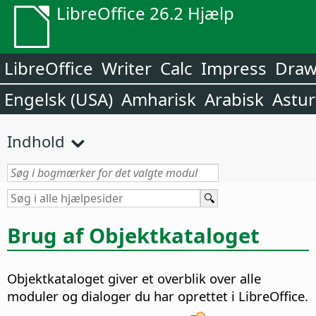
LibreOffice 26.2 Hjælp
LibreOffice
Writer
Calc
Impress
Dra
Engelsk (USA)
Amharisk
Arabisk
Astur
Indhold
Brug af Objektkataloget
Objektkataloget giver et overblik over alle
moduler og dialoger du har oprettet i LibreOffice.