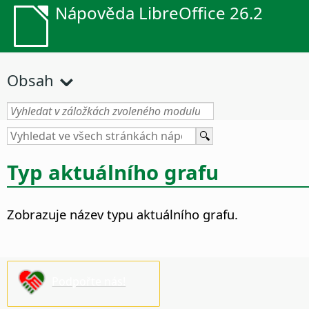
Nápověda LibreOffice 26.2
Obsah
Typ aktuálního grafu
Zobrazuje název typu aktuálního grafu.
Podpořte nás!