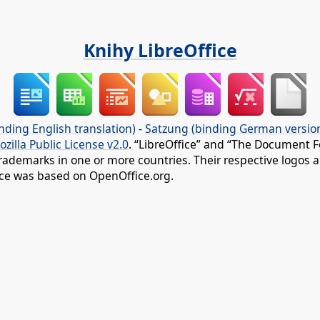
Knihy LibreOffice
nding English translation)
-
Satzung (binding German versio
ozilla Public License v2.0
. “LibreOffice” and “The Document F
rademarks in one or more countries. Their respective logos an
fice was based on OpenOffice.org.