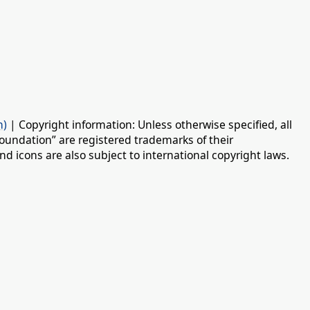
n)
| Copyright information: Unless otherwise specified, all
oundation” are registered trademarks of their
d icons are also subject to international copyright laws.