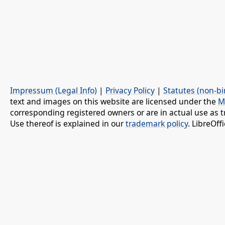
Impressum (Legal Info)
|
Privacy Policy
|
Statutes (non-bi
text and images on this website are licensed under the
M
corresponding registered owners or are in actual use as t
Use thereof is explained in our
trademark policy
. LibreOf