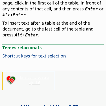
page, click in the first cell of the table, in front of
any contents of that cell, and then press
or
Enter
.
Alt
+Enter
To insert text after a table at the end of the
document, go to the last cell of the table and
press
.
Alt
+Enter
Temes relacionats
Shortcut keys for text selection
Ens cal la vostra
ajuda!