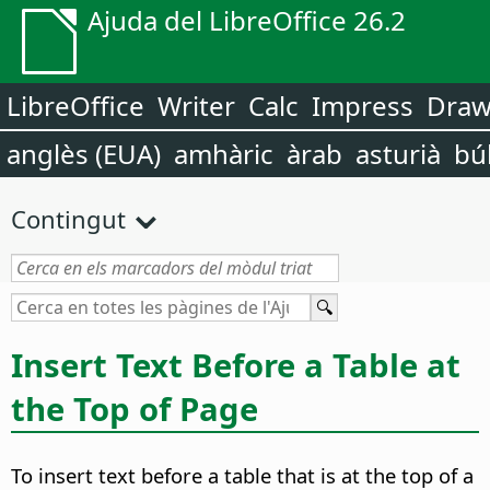
Ajuda del LibreOffice 26.2
LibreOffice
Writer
Calc
Impress
Dra
anglès (EUA)
amhàric
àrab
asturià
bú
Contingut
Insert Text Before a Table at
the Top of Page
To insert text before a table that is at the top of a