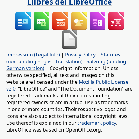
Llibres del LibreOffice
Impressum (Legal Info)
|
Privacy Policy
|
Statutes
(non-binding English translation)
-
Satzung (binding
German version)
| Copyright information: Unless
otherwise specified, all text and images on this
website are licensed under the
Mozilla Public License
v2.0
. “LibreOffice” and “The Document Foundation” are
registered trademarks of their corresponding
registered owners or are in actual use as trademarks
in one or more countries. Their respective logos and
icons are also subject to international copyright laws.
Use thereof is explained in our
trademark policy
.
LibreOffice was based on OpenOffice.org.