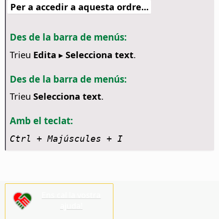
Per a accedir a aquesta ordre...
Des de la barra de menús:
Trieu
Edita ▸ Selecciona text
.
Des de la barra de menús:
Trieu
Selecciona text
.
Amb el teclat:
Ctrl
+ Majúscules + I
Ens cal la vostra
ajuda!