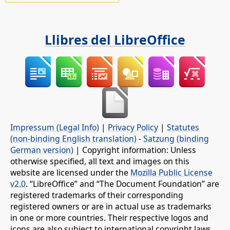
Llibres del LibreOffice
Impressum (Legal Info)
|
Privacy Policy
|
Statutes
(non-binding English translation)
-
Satzung (binding
German version)
| Copyright information: Unless
otherwise specified, all text and images on this
website are licensed under the
Mozilla Public License
v2.0
. “LibreOffice” and “The Document Foundation” are
registered trademarks of their corresponding
registered owners or are in actual use as trademarks
in one or more countries. Their respective logos and
icons are also subject to international copyright laws.