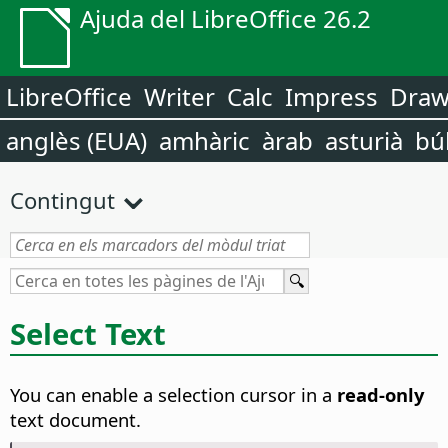
Ajuda del LibreOffice 26.2
LibreOffice
Writer
Calc
Impress
Dra
anglès (EUA)
amhàric
àrab
asturià
bú
Contingut
Select Text
You can enable a selection cursor in a
read-only
text document.