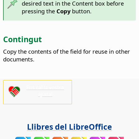
desired text in the Content box before
pressing the
Copy
button.
Contingut
Copy the contents of the field for reuse in other
documents.
Ens cal la vostra
ajuda!
Llibres del LibreOffice