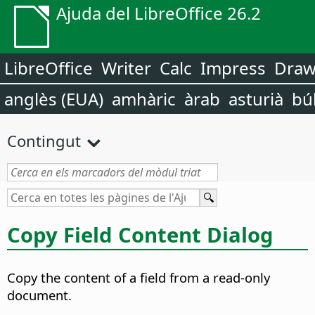
Ajuda del LibreOffice 26.2
LibreOffice
Writer
Calc
Impress
Dra
anglès (EUA)
amhàric
àrab
asturià
bú
Contingut
Copy Field Content Dialog
Copy the content of a field from a read-only
document.