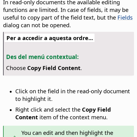
In read-only documents the available editing
functions are limited. In case of fields, it may be
useful to copy part of the field text, but the
Fields
dialog can not be opened.
Per a accedir a aquesta ordre...
Des del menú contextual:
Choose
Copy Field Content
.
Click on the field in the read-only document
to highlight it.
Right click and select the
Copy Field
Content
item of the context menu.
You can edit and then highlight the