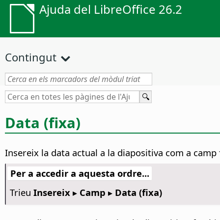
Ajuda del LibreOffice 26.2
Contingut
Data (fixa)
Insereix la data actual a la diapositiva com a camp
Per a accedir a aquesta ordre...
Trieu
Insereix ▸ Camp ▸ Data (fixa)