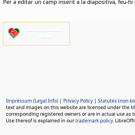
Per a editar un camp inserit a la diapositiva, feu-h
Ens cal la vostra
ajuda!
Impressum (Legal Info)
|
Privacy Policy
|
Statutes (non-bi
text and images on this website are licensed under the
M
corresponding registered owners or are in actual use as t
Use thereof is explained in our
trademark policy
. LibreOf