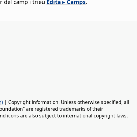
er del camp i trieu
Edita ▸ Camps
.
n)
| Copyright information: Unless otherwise specified, all
oundation” are registered trademarks of their
d icons are also subject to international copyright laws.