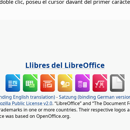
i doble clic, poseu el cursor davant del primer caràct
Llibres del LibreOffice
nding English translation)
-
Satzung (binding German versio
ozilla Public License v2.0
. “LibreOffice” and “The Document F
rademarks in one or more countries. Their respective logos an
fice was based on OpenOffice.org.