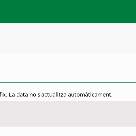
 fix. La data no s'actualitza automàticament.