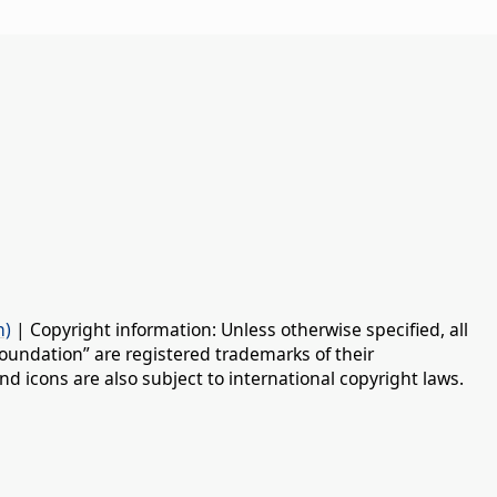
n)
| Copyright information: Unless otherwise specified, all
oundation” are registered trademarks of their
d icons are also subject to international copyright laws.