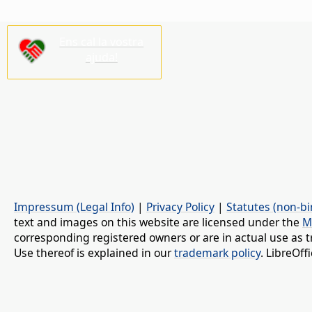
Ens cal la vostra
ajuda!
Impressum (Legal Info)
|
Privacy Policy
|
Statutes (non-bi
text and images on this website are licensed under the
M
corresponding registered owners or are in actual use as t
Use thereof is explained in our
trademark policy
. LibreOf