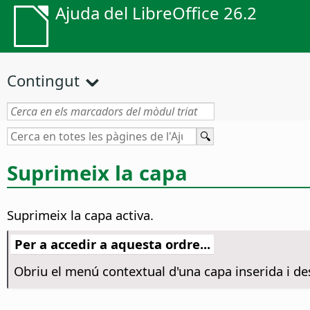
Ajuda del LibreOffice 26.2
Contingut
Suprimeix la capa
Suprimeix la capa activa.
Per a accedir a aquesta ordre...
Obriu el menú contextual d'una capa inserida i de