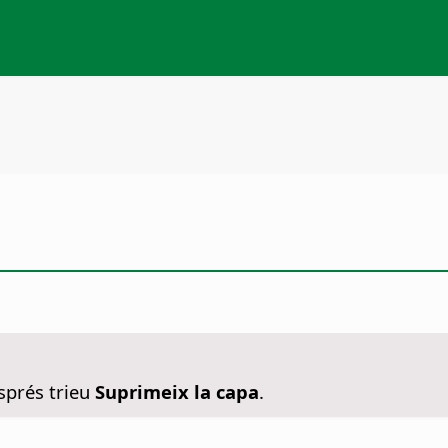
sprés trieu
Suprimeix la capa
.