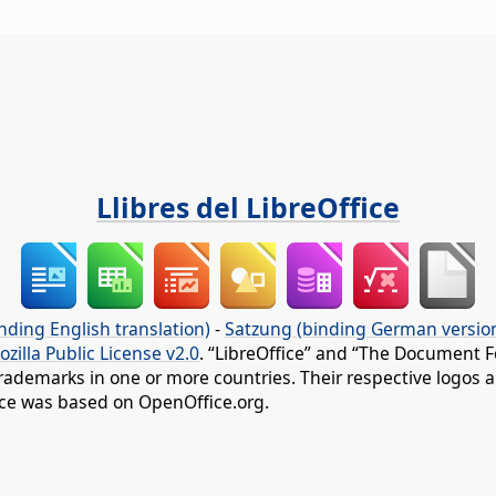
Llibres del LibreOffice
nding English translation)
-
Satzung (binding German versio
ozilla Public License v2.0
. “LibreOffice” and “The Document F
rademarks in one or more countries. Their respective logos an
fice was based on OpenOffice.org.