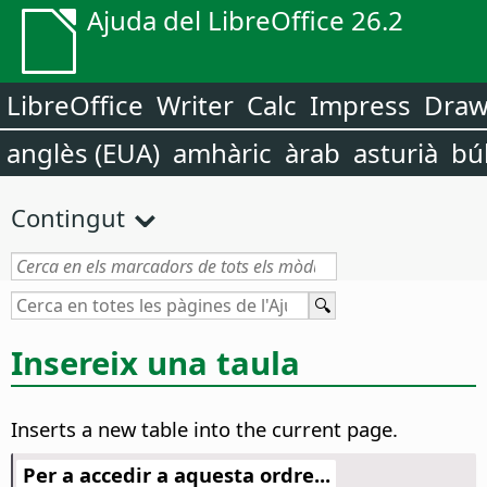
Ajuda del LibreOffice 26.2
LibreOffice
Writer
Calc
Impress
Dra
anglès (EUA)
amhàric
àrab
asturià
bú
Contingut
Insereix una taula
Inserts a new table into the current
page
.
Per a accedir a aquesta ordre...