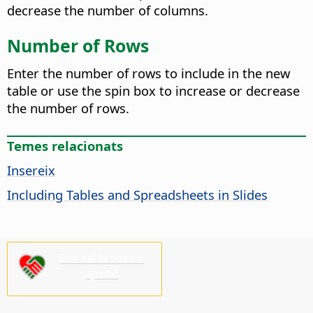
decrease the number of columns.
Number of Rows
Enter the number of rows to include in the new
table or use the spin box to increase or decrease
the number of rows.
Temes relacionats
Insereix
Including Tables and Spreadsheets in Slides
Ens cal la vostra
ajuda!