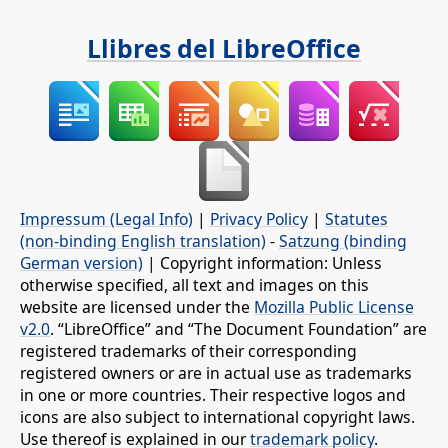
Llibres del LibreOffice
Impressum (Legal Info)
|
Privacy Policy
|
Statutes
(non-binding English translation)
-
Satzung (binding
German version)
| Copyright information: Unless
otherwise specified, all text and images on this
website are licensed under the
Mozilla Public License
v2.0
. “LibreOffice” and “The Document Foundation” are
registered trademarks of their corresponding
registered owners or are in actual use as trademarks
in one or more countries. Their respective logos and
icons are also subject to international copyright laws.
Use thereof is explained in our
trademark policy
.