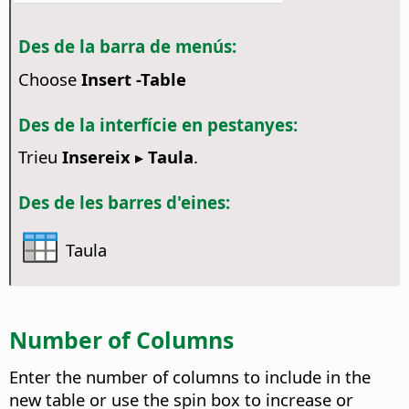
Des de la barra de menús:
Choose
Insert -Table
Des de la interfície en pestanyes:
Trieu
Insereix ▸ Taula
.
Des de les barres d'eines:
Taula
Number of Columns
Enter the number of columns to include in the
new table or use the spin box to increase or