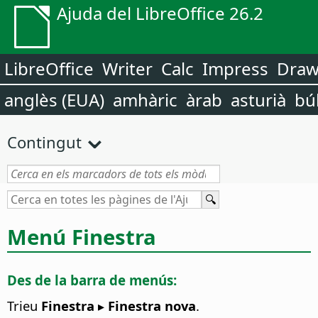
Ajuda del LibreOffice 26.2
LibreOffice
Writer
Calc
Impress
Dra
anglès (EUA)
amhàric
àrab
asturià
bú
Contingut
Menú Finestra
Des de la barra de menús:
Trieu
Finestra ▸ Finestra nova
.