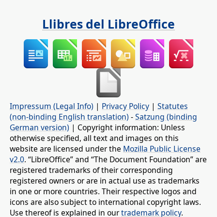
Llibres del LibreOffice
Impressum (Legal Info)
|
Privacy Policy
|
Statutes
(non-binding English translation)
-
Satzung (binding
German version)
| Copyright information: Unless
otherwise specified, all text and images on this
website are licensed under the
Mozilla Public License
v2.0
. “LibreOffice” and “The Document Foundation” are
registered trademarks of their corresponding
registered owners or are in actual use as trademarks
in one or more countries. Their respective logos and
icons are also subject to international copyright laws.
Use thereof is explained in our
trademark policy
.