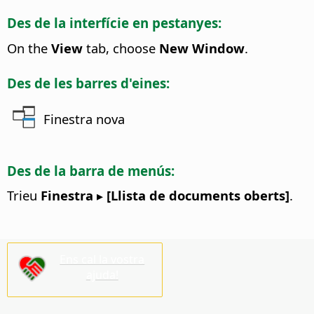
Des de la interfície en pestanyes:
On the
View
tab, choose
New Window
.
Des de les barres d'eines:
Finestra nova
Des de la barra de menús:
Trieu
Finestra ▸ [Llista de documents oberts]
.
Ens cal la vostra
ajuda!