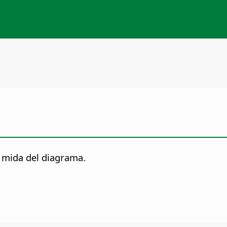
 mida del diagrama.