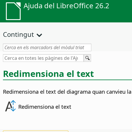
Ajuda del LibreOffice 26.2
Contingut
Redimensiona el text
Redimensiona el text del diagrama quan canvieu la
Redimensiona el text