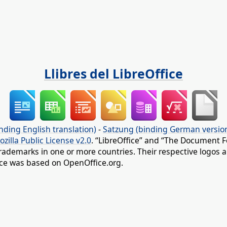
Llibres del LibreOffice
nding English translation)
-
Satzung (binding German versio
ozilla Public License v2.0
. “LibreOffice” and “The Document F
rademarks in one or more countries. Their respective logos an
fice was based on OpenOffice.org.