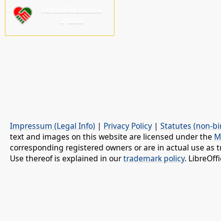
Ens cal la vostra
ajuda!
Impressum (Legal Info)
|
Privacy Policy
|
Statutes (non-bi
text and images on this website are licensed under the
M
corresponding registered owners or are in actual use as t
Use thereof is explained in our
trademark policy
. LibreOf