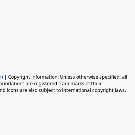
n)
| Copyright information: Unless otherwise specified, all
oundation” are registered trademarks of their
d icons are also subject to international copyright laws.