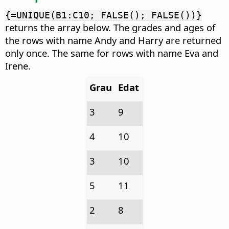
{=UNIQUE(B1:C10; FALSE(); FALSE())}
returns the array below. The grades and ages of
the rows with name Andy and Harry are returned
only once. The same for rows with name Eva and
Irene.
Grau
Edat
3
9
4
10
3
10
5
11
2
8