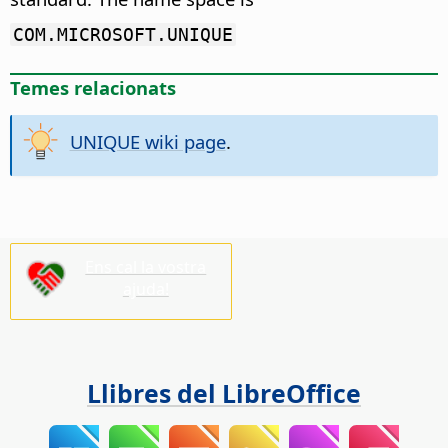
COM.MICROSOFT.UNIQUE
Temes relacionats
UNIQUE wiki page
.
Ens cal la vostra
ajuda!
Llibres del LibreOffice