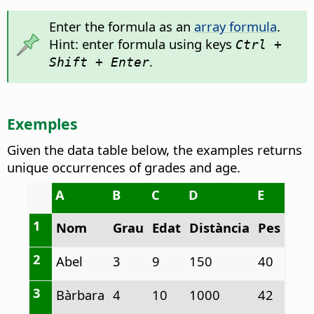
Enter the formula as an
array formula
.
Hint: enter formula using keys
Ctrl +
.
Shift + Enter
Exemples
Given the data table below, the examples returns
unique occurrences of grades and age.
A
B
C
D
E
1
Nom
Grau
Edat
Distància
Pes
2
Abel
3
9
150
40
3
Bàrbara
4
10
1000
42