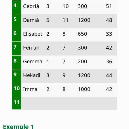
4
Cebrià
3
10
300
51
5
Damià
5
11
1200
48
6
Elisabet
2
8
650
33
7
Ferran
2
7
300
42
8
Gemma
1
7
200
36
9
Hel·ladi
3
9
1200
44
10
Imma
2
8
1000
42
11
Exemple 1