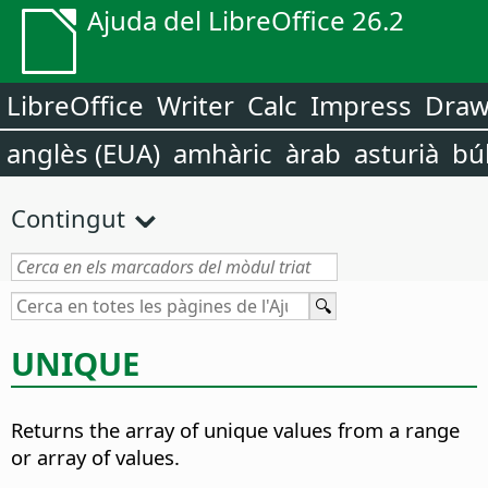
Ajuda del LibreOffice 26.2
LibreOffice
Writer
Calc
Impress
Dra
anglès (EUA)
amhàric
àrab
asturià
bú
Contingut
UNIQUE
Returns the array of unique values from a range
or array of values.