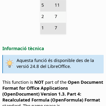
5
11
2
7
1
7
Informació tècnica
Aquesta funció és disponible des de la
versió 24.8 del LibreOffice.
This function is
NOT
part of the
Open Document
Format for Office Applications
(OpenDocument) Version 1.3. Part 4:
Recalculated Formula (OpenFormula) Format
standard. The name space is