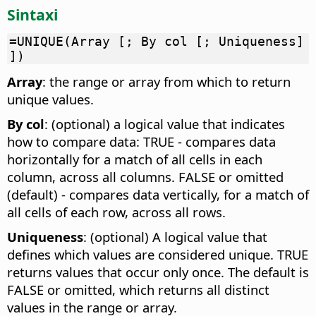
Sintaxi
=UNIQUE(Array [; By col [; Uniqueness]
])
Array
: the range or array from which to return
unique values.
By col
: (optional) a logical value that indicates
how to compare data: TRUE - compares data
horizontally for a match of all cells in each
column, across all columns. FALSE or omitted
(default) - compares data vertically, for a match of
all cells of each row, across all rows.
Uniqueness
: (optional) A logical value that
defines which values are considered unique. TRUE
returns values that occur only once. The default is
FALSE or omitted, which returns all distinct
values in the range or array.