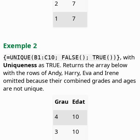
2
7
1
7
Exemple 2
, with
{=UNIQUE(B1:C10; FALSE(); TRUE())}
Uniqueness
as TRUE. Returns the array below
with the rows of Andy, Harry, Eva and Irene
omitted because their combined grades and ages
are not unique.
Grau
Edat
4
10
3
10