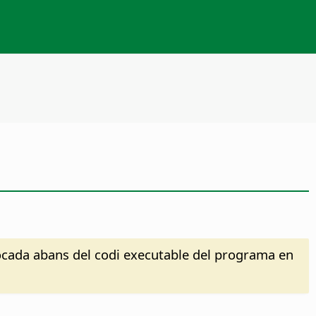
·locada abans del codi executable del programa en