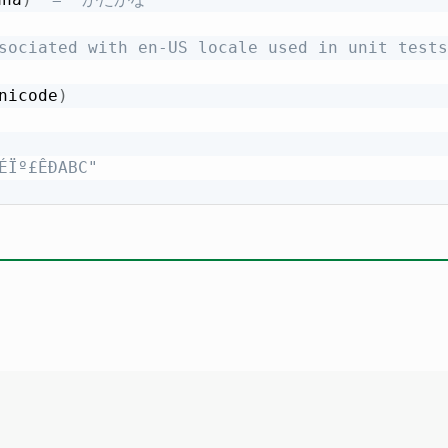
sociated with en-US locale used in unit tests
nicode
)
ÉÏº£ÊÐABC"