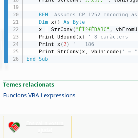
REM
  Assumes CP-1252 encoding as
Dim
 x
(
)
As
Byte
    x 
=
 StrConv
(
"ÉÏº£ÊÐABC"
,
 vbFromU
    Print UBound
(
x
)
' 8 caràcters
    Print x
(
2
)
' = 186
    Print StrConv
(
x
,
 vbUnicode
)
' = "
End
Sub
Temes relacionats
Funcions VBA i expressions
Ens cal la vostra
ajuda!