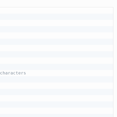
characters