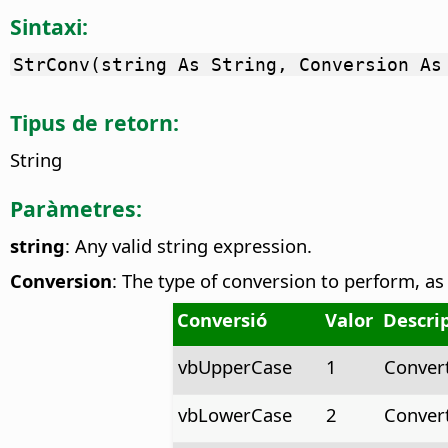
Sintaxi:
StrConv(string As String, Conversion As
Tipus de retorn:
String
Paràmetres:
string
: Any valid string expression.
Conversion
: The type of conversion to perform, as
Conversió
Valor
Descri
vbUpperCase
1
Conver
vbLowerCase
2
Conver