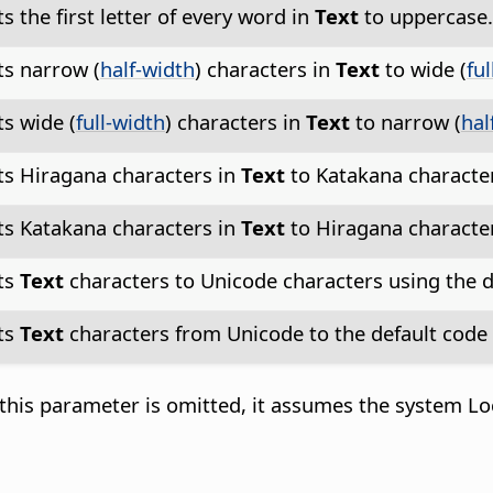
s the first letter of every word in
Text
to uppercase
s narrow (
half-width
) characters in
Text
to wide (
fu
s wide (
full-width
) characters in
Text
to narrow (
hal
s Hiragana characters in
Text
to Katakana characte
s Katakana characters in
Text
to Hiragana characte
ts
Text
characters to Unicode characters using the d
ts
Text
characters from Unicode to the default code 
this parameter is omitted, it assumes the system Loca