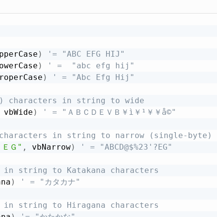
pperCase
)
'= "ABC EFG HIJ"
owerCase
)
' =  "abc efg hij"
roperCase
)
' = "Abc Efg Hij"
) characters in string to wide
 vbWide
)
' = "ＡＢＣＤＥＶＢ￥ì￥¹￥­￥å©"
characters in string to narrow (single-byte) 
？ＥＧ"
,
 vbNarrow
)
' = "ABCD@$%23'?EG"
 in string to Katakana characters
ana
)
' = "カタカナ"
 in string to Hiragana characters
ana
)
'= "かたかな"