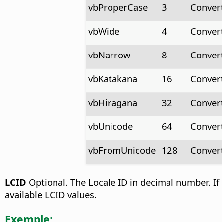
vbProperCase
3
Convert
vbWide
4
Convert
vbNarrow
8
Convert
vbKatakana
16
Convert
vbHiragana
32
Convert
vbUnicode
64
Conver
vbFromUnicode
128
Conver
LCID
Optional. The Locale ID in decimal number. If 
available LCID values.
Exemple: