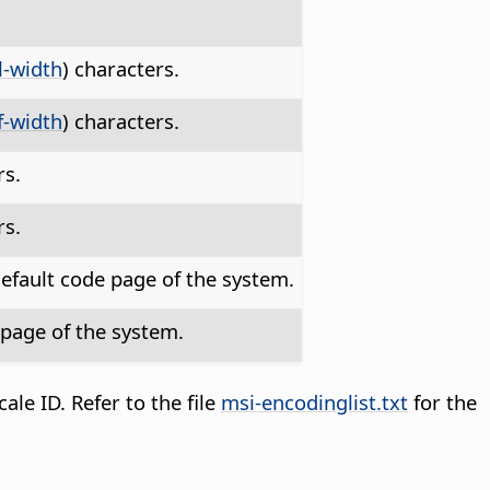
.
ll-width
) characters.
f-width
) characters.
rs.
rs.
efault code page of the system.
page of the system.
le ID. Refer to the file
msi-encodinglist.txt
for the