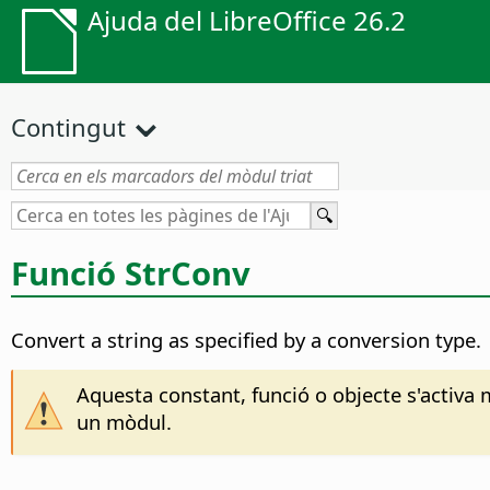
Ajuda del LibreOffice 26.2
Contingut
Funció StrConv
Convert a string as specified by a conversion type.
Aquesta constant, funció o objecte s'activa 
un mòdul.