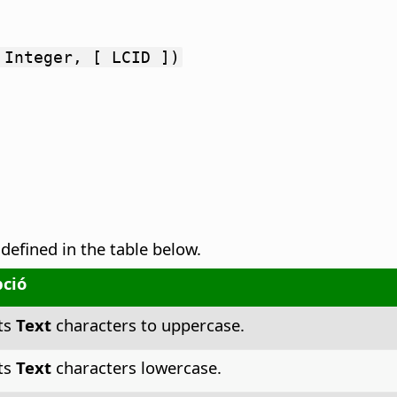
 Integer, [ LCID ])
 defined in the table below.
pció
ts
Text
characters to uppercase.
ts
Text
characters lowercase.