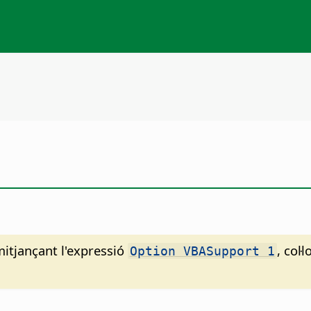
mitjançant l'expressió
, col
Option VBASupport 1