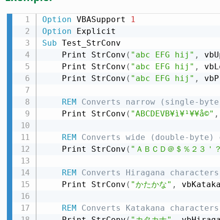
Option
 VBASupport 
1
Option
Sub
 Test_StrConv

    Print StrConv
(
"abc EFG hij"
,
 vbU
    Print StrConv
(
"abc EFG hij"
,
 vbL
    Print StrConv
(
"abc EFG hij"
,
 vbP
REM
 Converts narrow (single-byte
    Print StrConv
(
"ABCDEVB¥ì¥¹¥­¥å©"
,
REM
 Converts wide (double-byte) 
    Print StrConv
(
"ＡＢＣＤ＠＄％２３＇
REM
 Converts Hiragana characters
    Print StrConv
(
"かたかな"
,
 vbKatak
REM
 Converts Katakana characters
    Print StrConv
(
"カタカナ"
,
 vbHirag