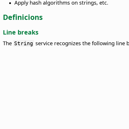
Apply hash algorithms on strings, etc.
Definicions
Line breaks
The
service recognizes the following line 
String