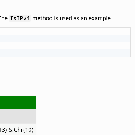
 The
method is used as an example.
IsIPv4
13) & Chr(10)