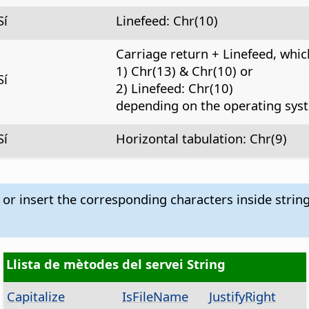
Sí
Linefeed: Chr(10)
Carriage return + Linefeed, whic
1) Chr(13) & Chr(10) or
Sí
2) Linefeed: Chr(10)
depending on the operating sys
Sí
Horizontal tabulation: Chr(9)
 or insert the corresponding characters inside strin
Llista de mètodes del servei String
Capitalize
IsFileName
JustifyRight