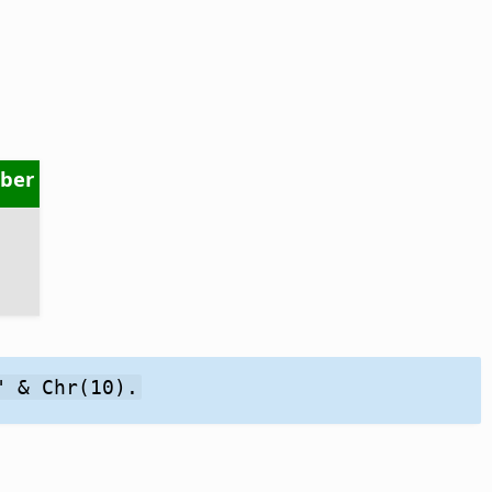
ber
" & Chr(10).