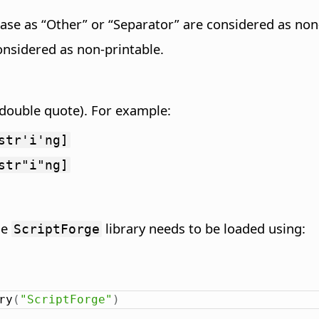
ase as “Other” or “Separator” are considered as non-
onsidered as non-printable.
 (double quote). For example:
str'i'ng]
str"i"ng]
he
library needs to be loaded using:
ScriptForge
ry
(
"ScriptForge"
)