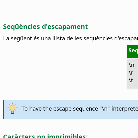
Seqüències d'escapament
La següent és una llista de les seqüències d'escap
Seq
\n
\r
\t
To have the escape sequence "\n" interpreted
Caràcters no imprimibles: