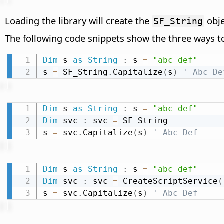
Loading the library will create the
obje
SF_String
The following code snippets show the three ways t
Dim
 s 
as
String
:
 s 
=
"abc def"
s 
=
 SF_String
.
Capitalize
(
s
)
' Abc De
Dim
 s 
as
String
:
 s 
=
"abc def"
Dim
 svc 
:
 svc 
=
 SF_String

s 
=
 svc
.
Capitalize
(
s
)
' Abc Def
Dim
 s 
as
String
:
 s 
=
"abc def"
Dim
 svc 
:
 svc 
=
 CreateScriptService
(
s 
=
 svc
.
Capitalize
(
s
)
' Abc Def