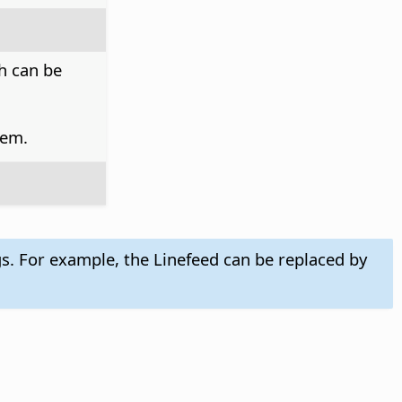
h can be
tem.
gs. For example, the Linefeed can be replaced by