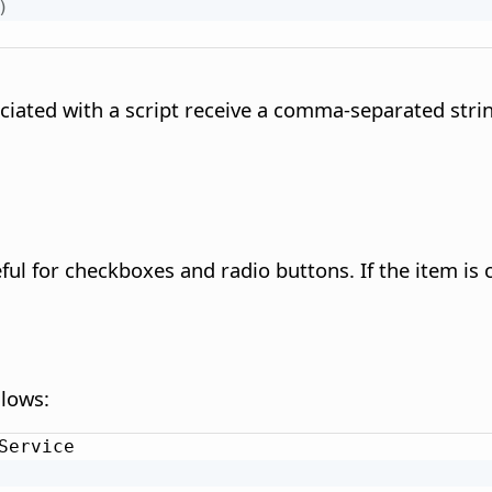
)
iated with a script receive a comma-separated strin
ful for checkboxes and radio buttons. If the item is 
llows:
Service
