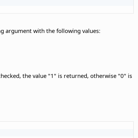
g argument with the following values:
checked, the value "1" is returned, otherwise "0" is