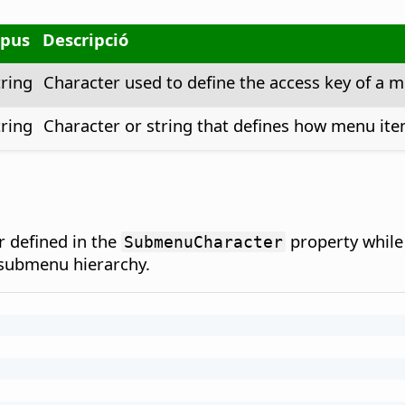
ipus
Descripció
tring
Character used to define the access key of a m
tring
Character or string that defines how menu item
 defined in the
property while 
SubmenuCharacter
/submenu hierarchy.