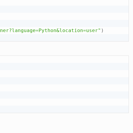
ner?language=Python&location=user"
)