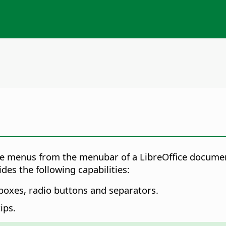
ve menus from the menubar of a LibreOffice docume
es the following capabilities:
boxes, radio buttons and separators.
ips.