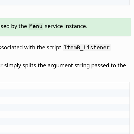
used by the
service instance.
Menu
ssociated with the script
ItemB_Listener
ner simply splits the argument string passed to the