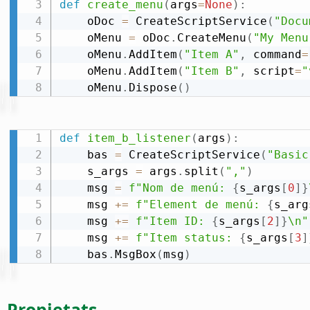
def
create_menu
(
args
=
None
)
:
    oDoc 
=
 CreateScriptService
(
"Docu
    oMenu 
=
 oDoc
.
CreateMenu
(
"My Menu
    oMenu
.
AddItem
(
"Item A"
,
 command
=
    oMenu
.
AddItem
(
"Item B"
,
 script
=
"
    oMenu
.
Dispose
(
)
def
item_b_listener
(
args
)
:
    bas 
=
 CreateScriptService
(
"Basic
    s_args 
=
 args
.
split
(
","
)
    msg 
=
f"Nom de menú: 
{
s_args
[
0
]
}
    msg 
+=
f"Element de menú: 
{
s_arg
    msg 
+=
f"Item ID: 
{
s_args
[
2
]
}
\n"
    msg 
+=
f"Item status: 
{
s_args
[
3
]
    bas
.
MsgBox
(
msg
)
Propietats