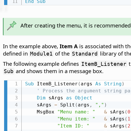
End
Sub
After creating the menu, it is recommended 
In the example above,
Item A
is associated with
defined in
of the
library of t
Module1
Standard
The following example defines
t
ItemB_Listener
and shows them in a message box.
Sub
Sub
 ItemB_Listener
(
args 
As
String
)
' Process the argument string pa
Dim
 sArgs 
as
Object
    sArgs 
=
 Split
(
args
,
","
)
    MsgBox 
"Menu name: "
&
 sArgs
(
0
"Menu item: "
&
 sArgs
(
1
"Item ID: "
&
 sArgs
(
2