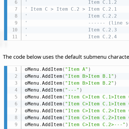
'                     Item C.1.2
' Item C > Item C.2 > Item C.2.1
'                     Item C.2.2
'                     ------ (line s
'                     Item C.2.3
'                     Item C.2.4
The code below uses the default submenu characte
oMenu
.
AddItem
(
"Item A"
)
oMenu
.
AddItem
(
"Item B>Item B.1"
)
oMenu
.
AddItem
(
"Item B>Item B.2"
)
oMenu
.
AddItem
(
"---"
)
oMenu
.
AddItem
(
"Item C>Item C.1>Item 
oMenu
.
AddItem
(
"Item C>Item C.1>Item 
oMenu
.
AddItem
(
"Item C>Item C.2>Item 
oMenu
.
AddItem
(
"Item C>Item C.2>Item 
oMenu
.
AddItem
(
"Item C>Item C.2>---"
)