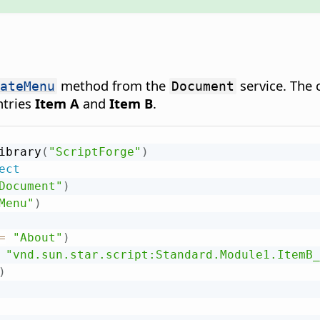
method from the
service. The
ateMenu
Document
ntries
Item A
and
Item B
.
ibrary
(
"ScriptForge"
)
ect
Document"
)
Menu"
)
=
"About"
)
"vnd.sun.star.script:Standard.Module1.ItemB_
)