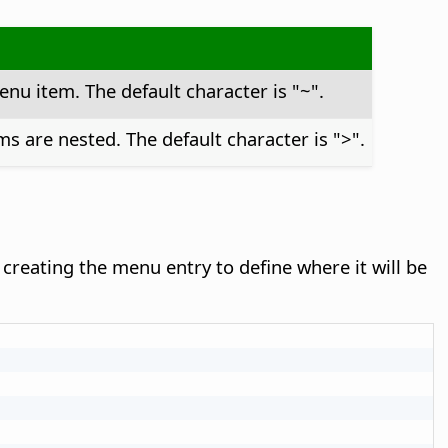
enu item. The default character is "~".
s are nested. The default character is ">".
creating the menu entry to define where it will be