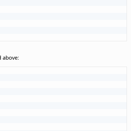
d above: