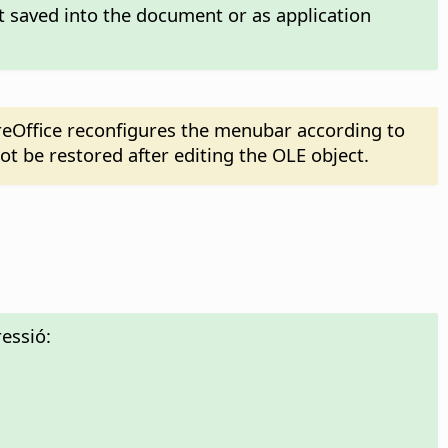
t saved into the document or as application
reOffice reconfigures the menubar according to
t be restored after editing the OLE object.
essió: