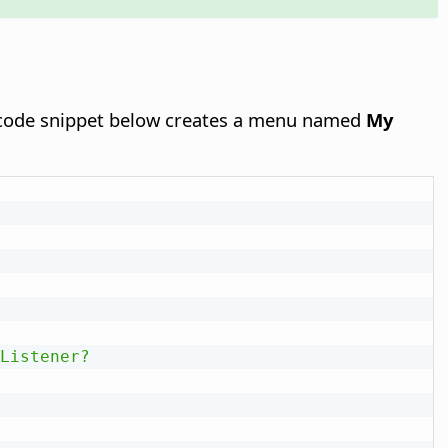
 code snippet below creates a menu named
My
Listener?