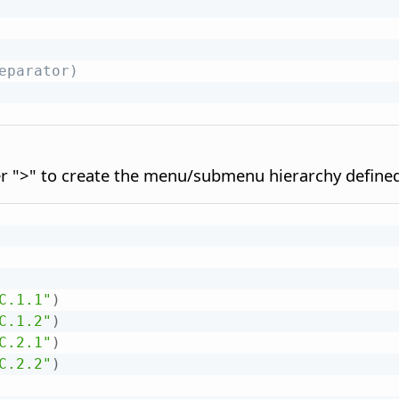
eparator)
r ">" to create the menu/submenu hierarchy define
C.1.1"
)
C.1.2"
)
C.2.1"
)
C.2.2"
)