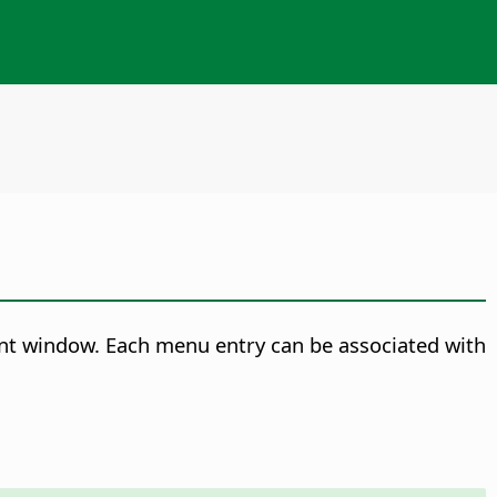
nt window. Each menu entry can be associated with