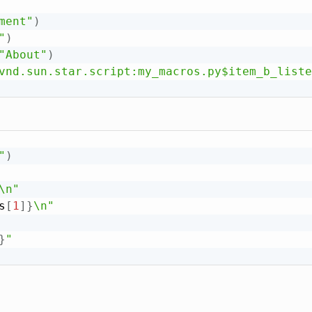
ment"
)
"
)
"About"
)
vnd.sun.star.script:my_macros.py$item_b_liste
"
)
\n"
s
[
1
]
}
\n"
}
"