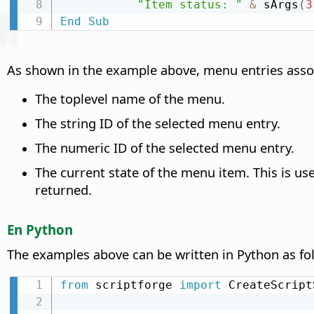
"Item status: "
&
 sArgs
(
3
End
Sub
As shown in the example above, menu entries assoc
The toplevel name of the menu.
The string ID of the selected menu entry.
The numeric ID of the selected menu entry.
The current state of the menu item. This is use
returned.
En Python
The examples above can be written in Python as fo
from
 scriptforge 
import
 CreateScript