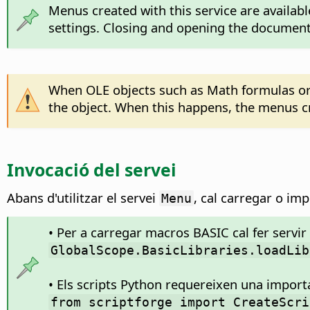
Menus created with this service are availab
settings. Closing and opening the document 
When OLE objects such as Math formulas or 
the object. When this happens, the menus c
Invocació del servei
Abans d'utilitzar el servei
, cal carregar o imp
Menu
• Per a carregar macros BASIC cal fer servir 
GlobalScope.BasicLibraries.loadLib
• Els scripts Python requereixen una impor
from scriptforge import CreateScri