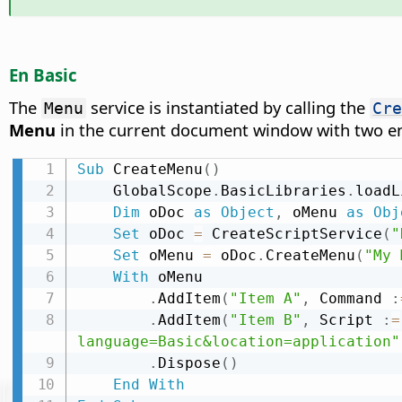
En Basic
The
service is instantiated by calling the
Menu
Cre
Menu
in the current document window with two e
Sub
 CreateMenu
(
)
    GlobalScope
.
BasicLibraries
.
loadL
Dim
 oDoc 
as
Object
,
 oMenu 
as
Obj
Set
 oDoc 
=
 CreateScriptService
(
"
Set
 oMenu 
=
 oDoc
.
CreateMenu
(
"My 
With
 oMenu

.
AddItem
(
"Item A"
,
 Command 
:
.
AddItem
(
"Item B"
,
 Script 
:
=
language=Basic&location=application"
.
Dispose
(
)
End
With