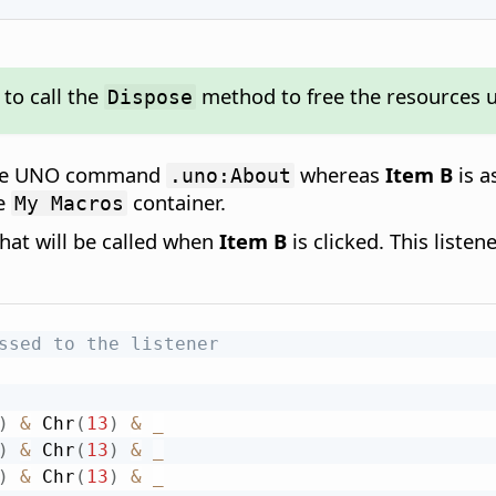
to call the
method to free the resources 
Dispose
 the UNO command
whereas
Item B
is a
.uno:About
he
container.
My Macros
hat will be called when
Item B
is clicked. This liste
ssed to the listener
)
&
 Chr
(
13
)
&
_
)
&
 Chr
(
13
)
&
_
)
&
 Chr
(
13
)
&
_