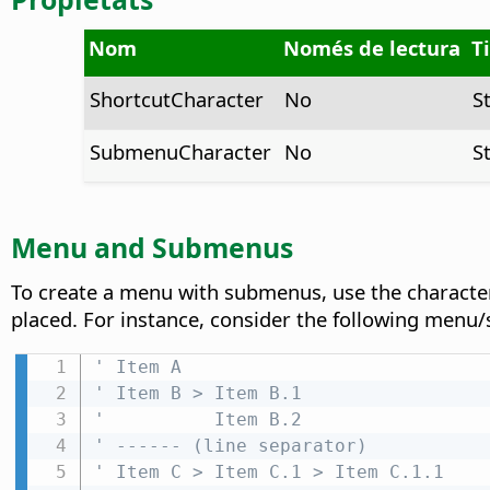
Nom
Només de lectura
T
ShortcutCharacter
No
S
SubmenuCharacter
No
S
Menu and Submenus
To create a menu with submenus, use the character
placed. For instance, consider the following menu
' Item A
' Item B > Item B.1
'          Item B.2
' ------ (line separator)
' Item C > Item C.1 > Item C.1.1