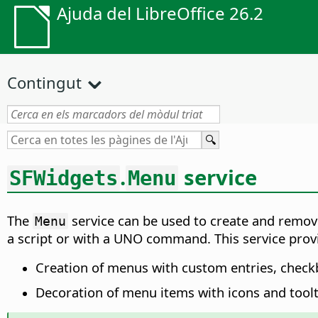
Ajuda del LibreOffice 26.2
Contingut
.
service
SFWidgets
Menu
The
service can be used to create and remo
Menu
a script or with a UNO command. This service provid
Creation of menus with custom entries, check
Decoration of menu items with icons and toolt