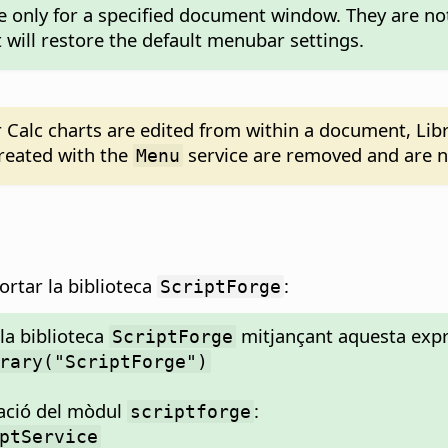
le only for a specified document window. They are no
will restore the default menubar settings.
Calc charts are edited from within a document, Lib
reated with the
service are removed and are no
Menu
ortar la biblioteca
:
ScriptForge
la biblioteca
mitjançant aquesta expr
ScriptForge
rary("ScriptForge")
tació del mòdul
:
scriptforge
ptService