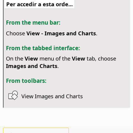
Per accedir a esta orde...
From the menu bar:
Choose
View - Images and Charts
.
From the tabbed interface:
On the
View
menu of the
View
tab, choose
Images and Charts
.
From toolbars:
View Images and Charts