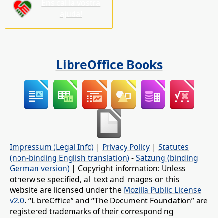
Ens cal la vostra
ajuda!
LibreOffice Books
Impressum (Legal Info)
|
Privacy Policy
|
Statutes
(non-binding English translation)
-
Satzung (binding
German version)
| Copyright information: Unless
otherwise specified, all text and images on this
website are licensed under the
Mozilla Public License
v2.0
. “LibreOffice” and “The Document Foundation” are
registered trademarks of their corresponding