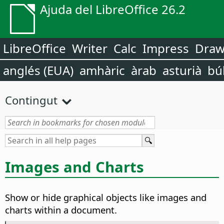
Ajuda del LibreOffice 26.2
LibreOffice
Writer
Calc
Impress
Dra
anglés (EUA)
amhàric
àrab
asturià
bú
Contingut
Images and Charts
Show or hide graphical objects like images and
charts within a document.