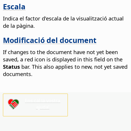
Escala
Indica el factor d'escala de la visualització actual
de la pàgina.
Modificació del document
If changes to the document have not yet been
saved, a red icon is displayed in this field on the
Status
bar. This also applies to new, not yet saved
documents.
Ens cal la vostra
ajuda!