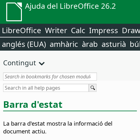
Ajuda del LibreOffice 26.2
LibreOffice
Writer
Calc
Impress
Dra
anglés (EUA)
amhàric
àrab
asturià
bú
Contingut
Barra d'estat
La barra d'estat mostra la informació del
document actiu.