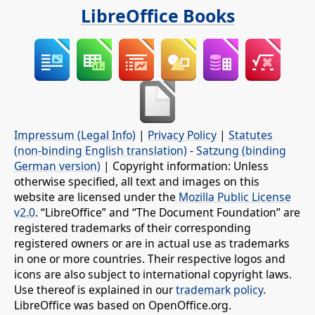
LibreOffice Books
Impressum (Legal Info)
|
Privacy Policy
|
Statutes
(non-binding English translation)
-
Satzung (binding
German version)
| Copyright information: Unless
otherwise specified, all text and images on this
website are licensed under the
Mozilla Public License
v2.0
. “LibreOffice” and “The Document Foundation” are
registered trademarks of their corresponding
registered owners or are in actual use as trademarks
in one or more countries. Their respective logos and
icons are also subject to international copyright laws.
Use thereof is explained in our
trademark policy
.
LibreOffice was based on OpenOffice.org.