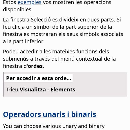
Estos
exemples
vos mostren les operacions
disponibles.
La finestra Selecció es divideix en dues parts. Si
feu clic a un símbol de la part superior de la
finestra es mostraran els seus símbols associats
a la part inferior.
Podeu accedir a les mateixes funcions dels
submenús a través del menú contextual de la
finestra d'
ordes
.
Per accedir a esta orde...
Trieu
Visualitza - Elements
Operadors unaris i binaris
You can choose various unary and binary