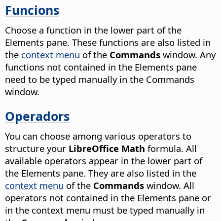
Funcions
Choose a function in the lower part of the
Elements pane. These functions are also listed in
the
context menu
of the
Commands
window. Any
functions not contained in the Elements pane
need to be typed manually in the Commands
window.
Operadors
You can choose among various operators to
structure your
LibreOffice Math
formula. All
available operators appear in the lower part of
the Elements pane. They are also listed in the
context menu
of the
Commands
window. All
operators not contained in the Elements pane or
in the context menu must be typed manually in