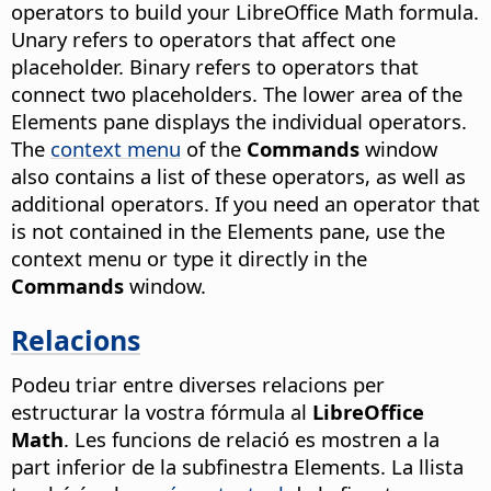
operators to build your LibreOffice Math formula.
Unary refers to operators that affect one
placeholder. Binary refers to operators that
connect two placeholders. The lower area of the
Elements pane displays the individual operators.
The
context menu
of the
Commands
window
also contains a list of these operators, as well as
additional operators. If you need an operator that
is not contained in the Elements pane, use the
context menu or type it directly in the
Commands
window.
Relacions
Podeu triar entre diverses relacions per
estructurar la vostra fórmula al
LibreOffice
Math
. Les funcions de relació es mostren a la
part inferior de la subfinestra Elements. La llista