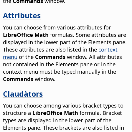
the
Commands
window.
Attributes
You can choose from various attributes for
LibreOffice Math
formulas. Some attributes are
displayed in the lower part of the Elements pane.
These attributes are also listed in the
context
menu
of the
Commands
window. All attributes
not contained in the Elements pane or in the
context menu must be typed manually in the
Commands
window.
Claudàtors
You can choose among various bracket types to
structure a
LibreOffice Math
formula. Bracket
types are displayed in the lower part of the
Elements pane. These brackets are also listed in