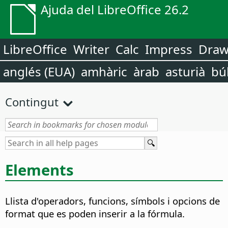
Ajuda del LibreOffice 26.2
LibreOffice
Writer
Calc
Impress
Dra
anglés (EUA)
amhàric
àrab
asturià
bú
Contingut
Elements
Llista d'operadors, funcions, símbols i opcions de
format que es poden inserir a la fórmula.