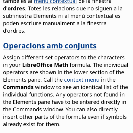
també és al
menú contextual
de la finestra
d'
ordres
. Totes les relacions que no siguen a la
subfinestra Elements ni al menú contextual es
poden escriure manualment a la finestra
d'ordres.
Operacions amb conjunts
Assign different set operators to the characters
in your
LibreOffice Math
formula. The individual
operators are shown in the lower section of the
Elements pane. Call the
context menu
in the
Commands
window to see an identical list of the
individual functions. Any operators not found in
the Elements pane have to be entered directly in
the Commands window. You can also directly
insert other parts of the formula even if symbols
already exist for them.