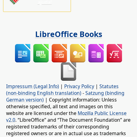
ajuda!
LibreOffice Books
Impressum (Legal Info)
|
Privacy Policy
|
Statutes
(non-binding English translation)
-
Satzung (binding
German version)
| Copyright information: Unless
otherwise specified, all text and images on this
website are licensed under the
Mozilla Public License
v2.0
. “LibreOffice” and “The Document Foundation” are
registered trademarks of their corresponding
registered owners or are in actual use as trademarks