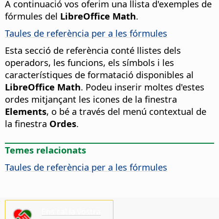
A continuació vos oferim una llista d'exemples de
fórmules del
LibreOffice Math
.
Taules de referència per a les fórmules
Esta secció de referència conté llistes dels
operadors, les funcions, els símbols i les
característiques de formatació disponibles al
LibreOffice Math
. Podeu inserir moltes d'estes
ordes mitjançant les icones de la finestra
Elements
, o bé a través del menú contextual de
la finestra
Ordes
.
Temes relacionats
Taules de referència per a les fórmules
Ens cal la vostra