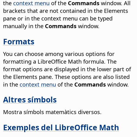
the
context menu
of the
Commands
window. All
brackets that are not contained in the Elements
pane or in the context menu can be typed
manually in the
Commands
window.
Formats
You can choose among various options for
formatting a LibreOffice Math formula. The
format options are displayed in the lower part of
the Elements pane. These options are also listed
in the
context menu
of the
Commands
window.
Altres símbols
Mostra símbols matemàtics diversos.
Exemples del LibreOffice Math