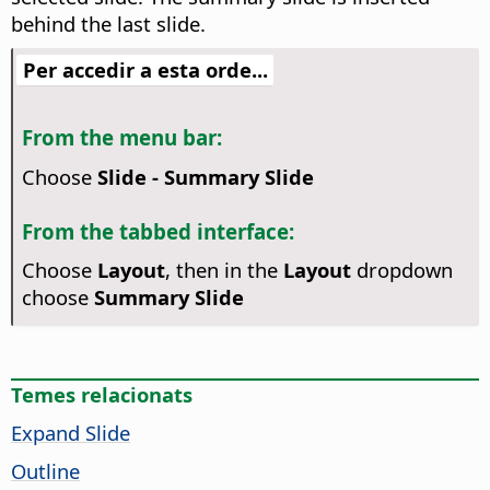
behind the last slide.
Per accedir a esta orde...
From the menu bar:
Choose
Slide - Summary Slide
From the tabbed interface:
Choose
Layout
, then in the
Layout
dropdown
choose
Summary Slide
Temes relacionats
Expand Slide
Outline