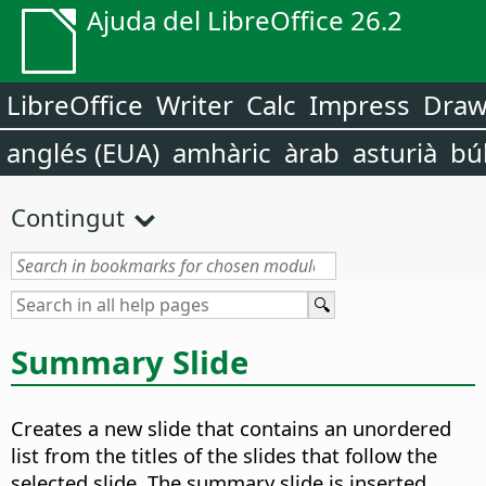
Ajuda del LibreOffice 26.2
LibreOffice
Writer
Calc
Impress
Dra
anglés (EUA)
amhàric
àrab
asturià
bú
Contingut
Summary Slide
Creates a new slide that contains an unordered
list from the titles of the slides that follow the
selected slide. The summary slide is inserted