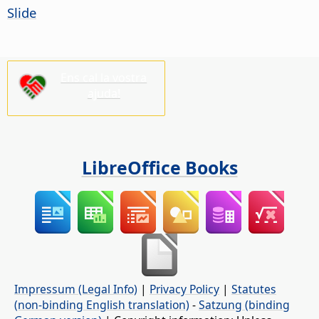
Slide
Ens cal la vostra
ajuda!
LibreOffice Books
Impressum (Legal Info)
|
Privacy Policy
|
Statutes
(non-binding English translation)
-
Satzung (binding